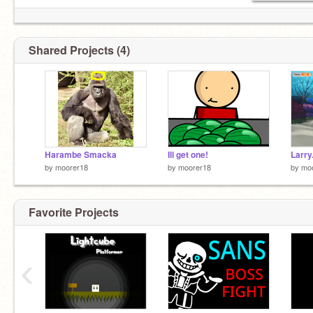
Shared Projects (4)
Harambe Smacka
Ill get one!
Larry
by
moorer18
by
moorer18
by
mo
Favorite Projects
‹