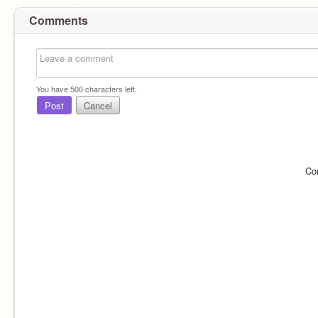
Comments
You have
500
characters left.
Post
Cancel
Co