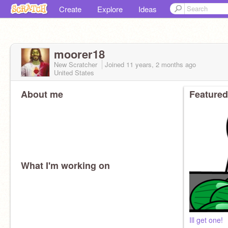
Create
Explore
Ideas
moorer18
New Scratcher
Joined
11 years, 2 months
ago
United States
About me
Featured
What I'm working on
Ill get one!