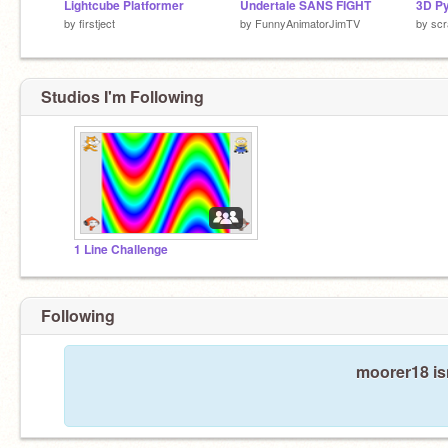
Lightcube Platformer
Undertale SANS FIGHT
3D P
by
firstject
by
FunnyAnimatorJimTV
by
scr
Studios I'm Following
1 Line Challenge
Following
moorer18 is