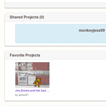
Shared Projects (0)
monkeyjess99 h
Favorite Projects
Joe,Bones,and the bad person
by
james97