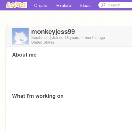
Create
Explore
Ideas
monkeyjess99
Scratcher
Joined
18 years, 4 months
ago
United States
About me
What I'm working on