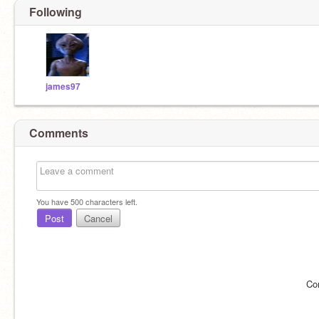
Following
james97
Comments
You have
500
characters left.
Post
Cancel
Co