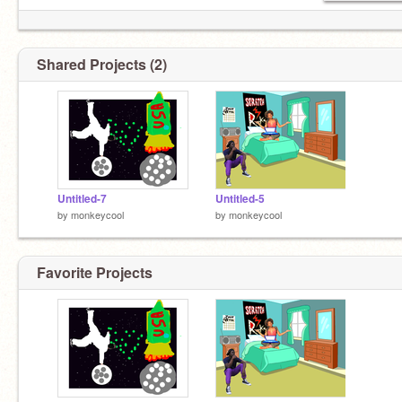
Shared Projects (2)
Untitled-7
Untitled-5
by
monkeycool
by
monkeycool
Favorite Projects