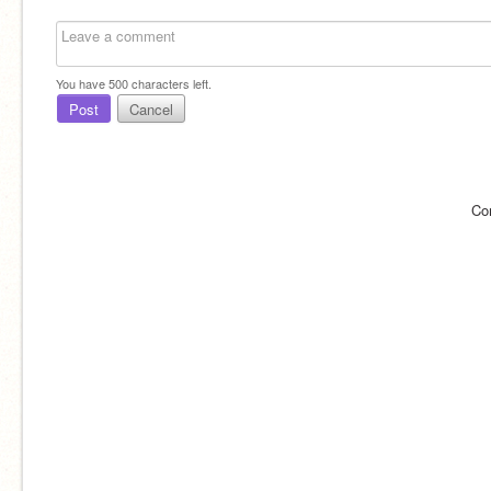
You have
500
characters left.
Post
Cancel
Co