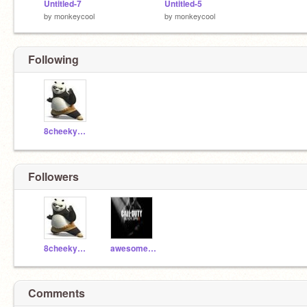
Untitled-7
Untitled-5
by
monkeycool
by
monkeycool
Following
8cheekymonkey8
Followers
8cheekymonkey8
awesomeguy04
Comments