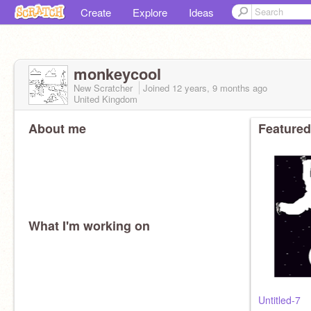
Create
Explore
Ideas
monkeycool
New Scratcher
Joined
12 years, 9 months
ago
United Kingdom
About me
Featured
What I'm working on
Untitled-7