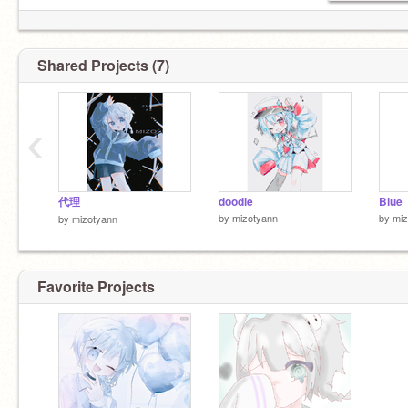
Shared Projects (7)
‹
代理
doodle
Blue
by
mizotyann
by
miz
by
mizotyann
Favorite Projects