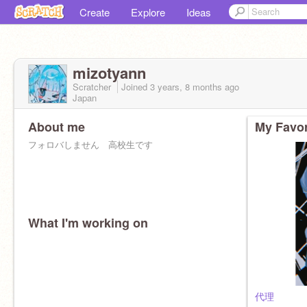
Create
Explore
Ideas
mizotyann
Scratcher
Joined
3 years, 8 months
ago
Japan
About me
My Favor
フォロバしません 高校生です
What I'm working on
代理