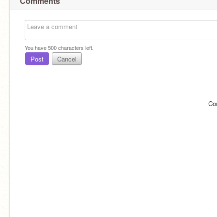
Comments
You have
500
characters left.
Post
Cancel
Co