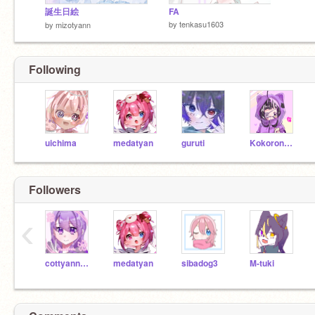
誕生日絵
FA
by
tenkasu1603
by
mizotyann
Following
uichima
medatyan
guruti
Kokorone_Suya
Followers
‹
cottyann8655
medatyan
sibadog3
M-tuki