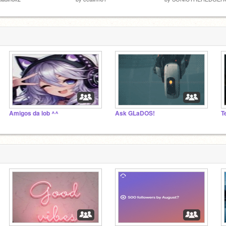
Amigos da lob ^^
Ask GLaDOS!
T