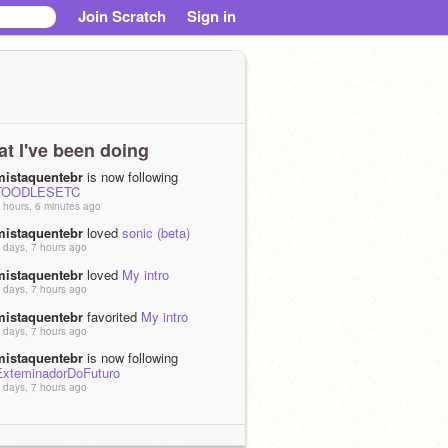
Join Scratch
Sign in
t I've been doing
mistaquentebr
is now following
TOODLESETC
 hours, 6 minutes ago
mistaquentebr
loved
sonic (beta)
 days, 7 hours ago
mistaquentebr
loved
My intro
 days, 7 hours ago
mistaquentebr
favorited
My intro
 days, 7 hours ago
mistaquentebr
is now following
ExteminadorDoFuturo
 days, 7 hours ago
mistaquentebr
loved
Acho que vou
horar de nervoso.
 days, 11 hours ago