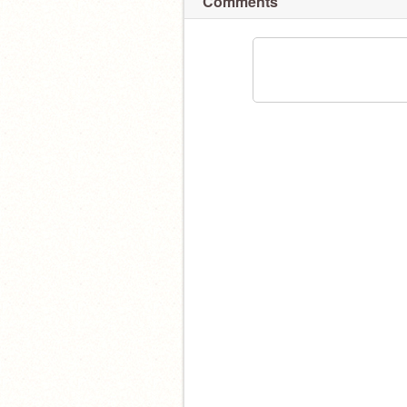
Comments