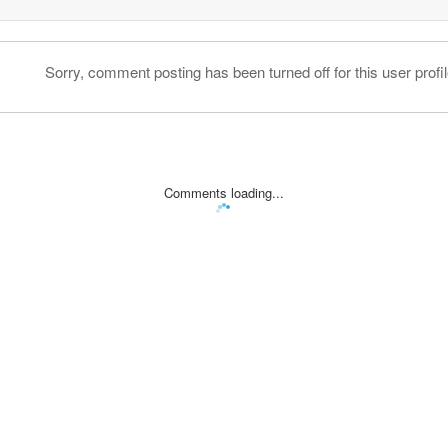
Sorry, comment posting has been turned off for this user profil
Comments loading...