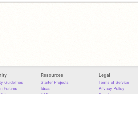
ity
Resources
Legal
y Guidelines
Starter Projects
Terms of Service
on Forums
Ideas
Privacy Policy
iki
FAQ
Cookies
Download
DMCA
Contact Us
DSA Requirements
MIT Accessibility