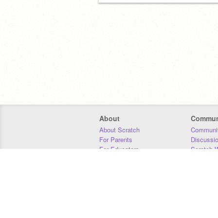
About
Commun
About Scratch
Communit
For Parents
Discussi
For Educators
Scratch W
For Developers
Statistics
Our Team
Donors
Jobs
Donate