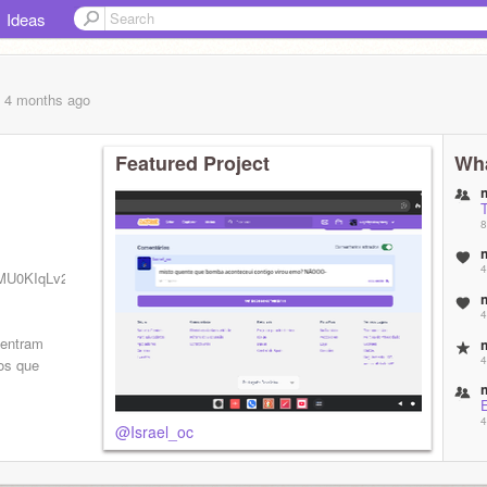
Ideas
, 4 months
ago
Featured Project
Wha
8
4
OMU0KIqLv2jcskKdLKPZg
4
 entram
4
os que
4
@Israel_oc
c
5