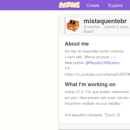
Create
Explore
mistaquentebr
Scratcher
Joined
5 years
Brazil
About me
Se não te responder tenho motivos.
I can't talk. Meme account >:)
New profile:
@RoyaltyOfMystery
YT:
https://m.youtube.com/channel/UCF
What I'm working on
Isaías 57-2 "Os que andam retamente
em paz; descansam nas suas camas 
houverem andado na sua retidão."
519 beautiful followers. Tysm! :D