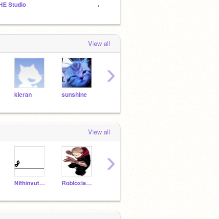
HE Studio
Amigos da lob ^^
View all
›
kieran
sunshine
mijet97
Meow
toby
View all
›
Nithinvutukuru
Robloxian_UPDATE
elitesniperbr
7brigadeiro