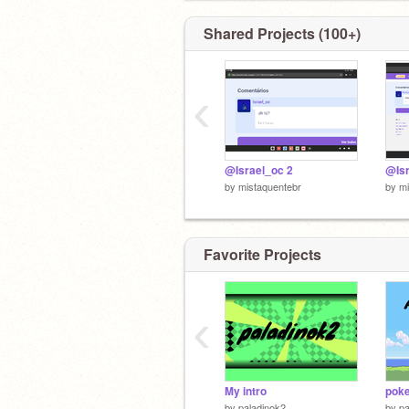
Shared Projects (100+)
‹
@Israel_oc 2
@Isr
by
mistaquentebr
by
mi
Favorite Projects
‹
My intro
pok
by
paladinok2
by
pa