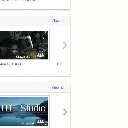
View all
›
eam GLaDOS
General Portal Stuff
Portal
View all
›