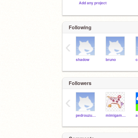
Add any project
Following
‹
shadow
bruno
c
Followers
‹
pedrouzumaki016
mimigamesbr