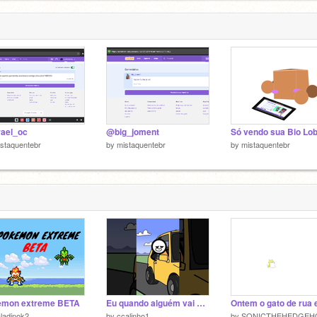
ael_oc
@big_joment
staquentebr
by
mistaquentebr
by
mistaquentebr
emon extreme BETA
Eu quando alguém vai atrás de mim pra perguntar algo. remix
ladinok2
by
ccalinho1
by
SONICTHEHEDGEH