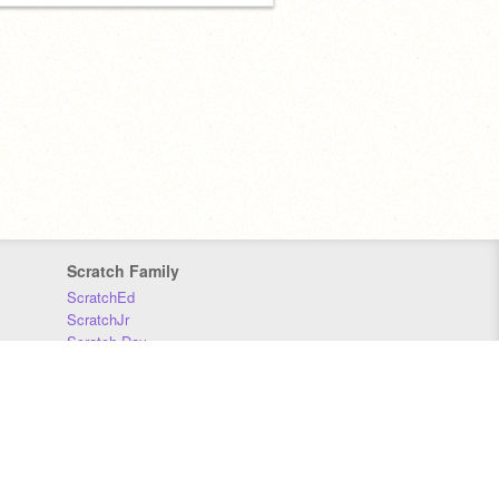
Scratch Family
ScratchEd
ScratchJr
Scratch Day
Scratch Conference
Scratch Foundation