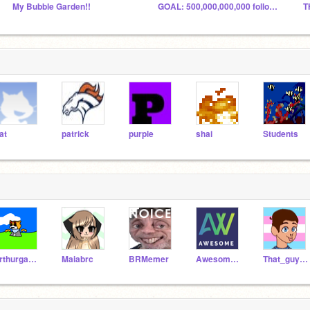
My Bubble Garden!!
GOAL: 500,000,000,000 followers by August?
T
at
patrick
purple
shai
Students
arthurgamerxp
Maiabrc
BRMemer
AwesomeAmazingGuy
That_guy_silver