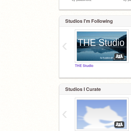
Studios I'm Following
‹
THE Studio
Studios I Curate
‹