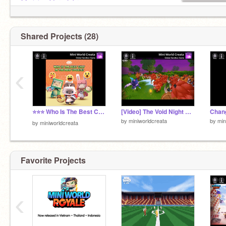
@miniworldcreatabr
@miniworldcreataid
Shared Projects (28)
‹
⭐⭐⭐ Who Is The Best Chef!!
[Video] The Void Night New Feature
by
miniworldcreata
by
min
by
miniworldcreata
Favorite Projects
‹