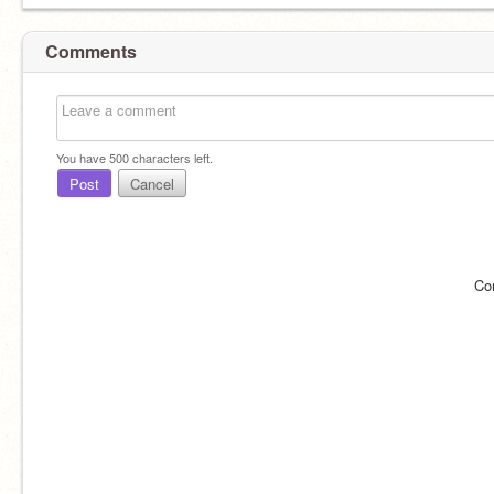
Comments
You have
500
characters left.
Post
Cancel
Co