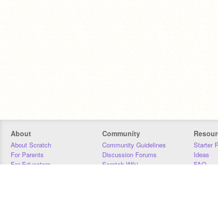
About
Community
Resour
About Scratch
Community Guidelines
Starter 
For Parents
Discussion Forums
Ideas
For Educators
Scratch Wiki
FAQ
For Developers
Statistics
Downloa
Our Team
Contact
Donors
Jobs
Donate