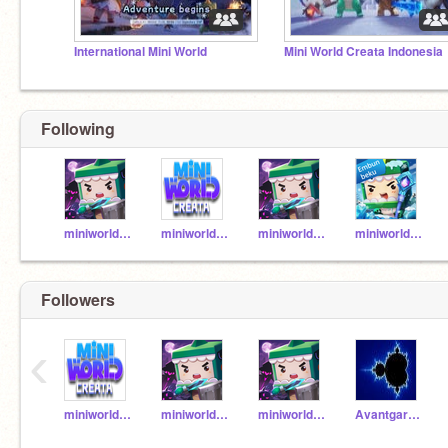
International Mini World
Mini World Creata Indonesia
Following
miniworldcreatavn
miniworldcreatath
miniworldcreatabr
miniworldcreataid
Followers
‹
miniworldcreatath
miniworldcreatavn
miniworldcreatabr
AvantgardaQP