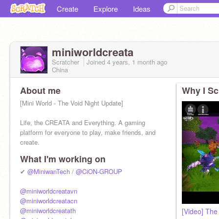
Create
Explore
Ideas
miniworldcreata
Scratcher
Joined
4 years, 1 month
ago
China
About me
Why I Sc
[Mini World - The Void Night Update]
Life, the CREATA and Everything. A gaming
platform for everyone to play, make friends, and
create.
What I'm working on
✔
@MiniwanTech
/
@CiON-GROUP
@miniworldcreatavn
@miniworldcreatacn
@miniworldcreatath
[Video] The