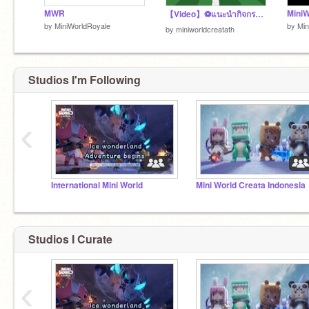
MWR
【Video】⚽แนะนำกิจกรรมใหม่——ชิงถ้วยฟุตบอล!
by
MiniWorldRoyale
by
Min
by
miniworldcreatath
Studios I'm Following
‹
International Mini World
Mini World Creata Indonesia
Studios I Curate
‹