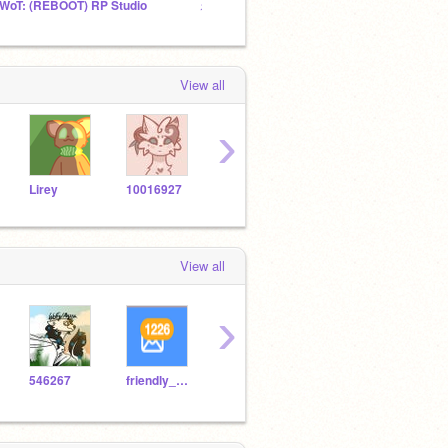
WoT: (REBOOT) RP Studio
⚡ SandClan ⚡
View all
›
Lirey
10016927
Starsspirit5
willowscode
alula
View all
›
546267
friendly_star
gwcdragon10
robowiko123