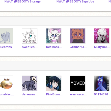
NWoT: (REBOOT) Storage!
NWoT: (REBOOT) Sign Ups
N
lueambs
sweetiesrider
totalbookwormgirl
-AmberKitti-
MistyCat576
Lunabiscuit10
Janewangkaren
PinkBunny009
warriorcats500
91134376