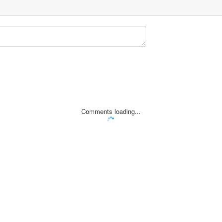
Comments loading...