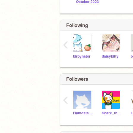
October 2023
Following
‹
kirbynator
daisykitty
b
Followers
‹
Flamestar55555
Shark_thecat