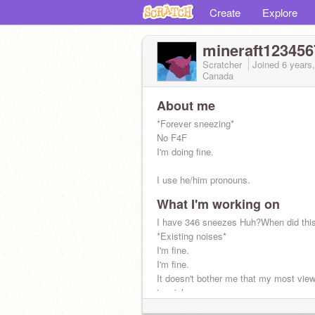
Create
Explore
mineraft12345
Scratcher
Joined
6 years
Canada
About me
*Forever sneezing*
No F4F
I'm doing fine.
I use he/him pronouns.
What I'm working on
I have 346 sneezes Huh?When did thi
*Existing noises*
I'm fine.
I'm fine.
It doesn't bother me that my most view
is a joke.