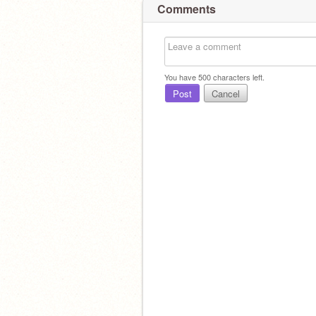
Comments
You have
500
characters left.
Post
Cancel