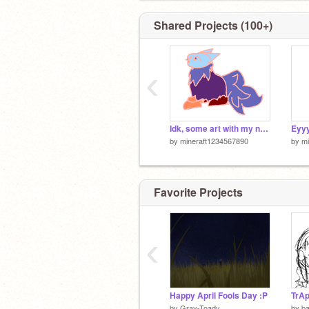
Shared Projects (100+)
‹
Idk, some art with my new drawing tablet I got for my birthday.
Eyyy
by
mineraft1234567890
by
mi
Favorite Projects
‹
Happy April Fools Day :P
by
Gray-Toady
by
b