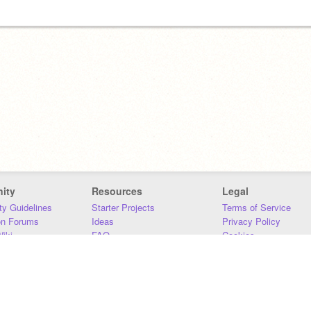
ity
Resources
Legal
y Guidelines
Starter Projects
Terms of Service
on Forums
Ideas
Privacy Policy
iki
FAQ
Cookies
Download
DMCA
Contact Us
DSA Requirements
MIT Accessibility