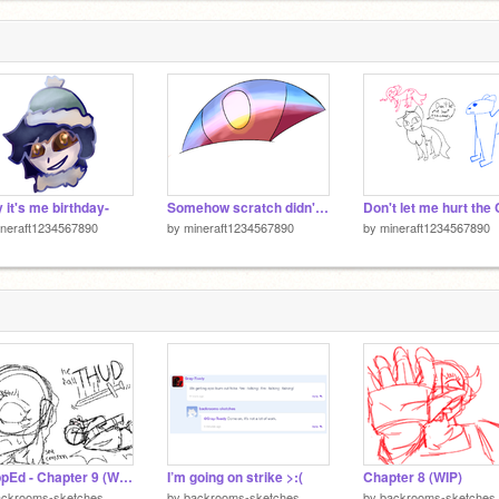
 it's me birthday-
Somehow scratch didn't murder the quality-
neraft1234567890
by
mineraft1234567890
by
mineraft1234567890
TrAppEd - Chapter 9 (WIP)
I’m going on strike >:(
Chapter 8 (WIP)
ackrooms-sketches
by
backrooms-sketches
by
backrooms-sketches