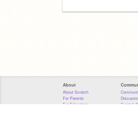
About
Commun
About Scratch
Communit
For Parents
Discussi
For Educators
Scratch W
For Developers
Statistics
Our Team
Donors
Jobs
Donate