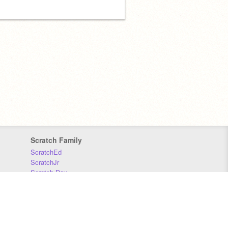
Scratch Family
ScratchEd
ScratchJr
Scratch Day
Scratch Conference
Scratch Foundation