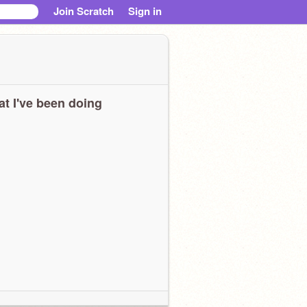
Join Scratch
Sign in
t I've been doing