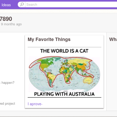
Ideas
67890
, 9 months
ago
My Favorite Things
Wha
s happen?
ed project
I aprove-