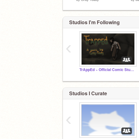
Studios I'm Following
‹
TrAppEd ~ Official Comic Studio
Studios I Curate
‹