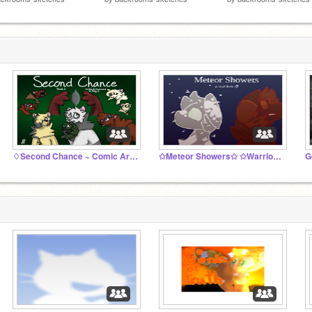
♢Second Chance ~ Comic Archive❍
✩Meteor Showers✩ ✩Warriors rp✩