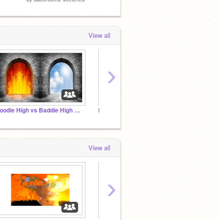
View all
›
Goodie High vs Baddie High RP Sign-up Studio
Nerds of Legend of Zelda Club!
Game t
View all
›