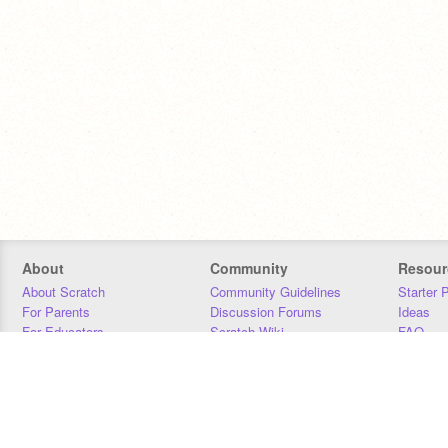
About
Community
Resour
About Scratch
Community Guidelines
Starter 
For Parents
Discussion Forums
Ideas
For Educators
Scratch Wiki
FAQ
For Developers
Statistics
Downloa
Our Team
Contact
Donors
Jobs
Donate