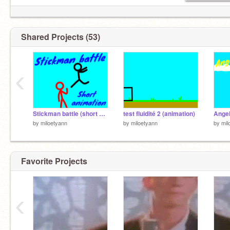
Shared Projects (53)
‹
Stickman battle (short animation) #all #animation #short #gif
test fluidité 2 (animation)
by
miloetyann
by
miloetyann
by
mil
Favorite Projects
‹