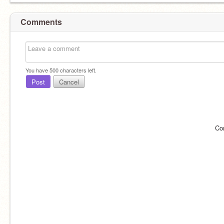
Comments
You have
500
characters left.
Post
Cancel
Co