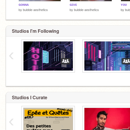
ɢᴏɴɴᴀ
ɢɪᴠᴇ
ʏᴏᴜ
by
bubble-aesthetics
by
bubble-aesthetics
by
bub
Studios I'm Following
‹
Studios I Curate
‹