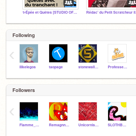
✨Épée et Quêtes [STUDIO OFFICIEL]✨
Rédac'
Following
‹
ilikelegos
taopage
stonewall123456
Professeur_Scratch
Followers
‹
Flamme_bleue
Remagnnay
Unicornismagix
SLOTHBRO2011