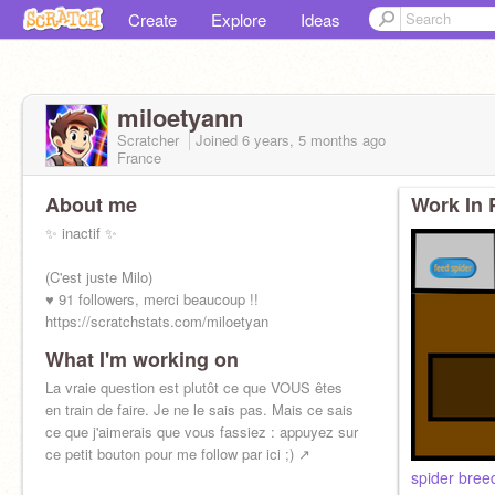
Create
Explore
Ideas
miloetyann
Scratcher
Joined
6 years, 5 months
ago
France
About me
Work In 
✨ inactif ✨
(C'est juste Milo)
♥ 91 followers, merci beaucoup !!
https://scratchstats.com/miloetyan
What I'm working on
La vraie question est plutôt ce que VOUS êtes
en train de faire. Je ne le sais pas. Mais ce sais
ce que j'aimerais que vous fassiez : appuyez sur
ce petit bouton pour me follow par ici ;) ↗️
spider bree