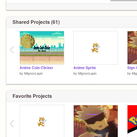
Shared Projects (61)
‹
Anime Coin Clicker
Anime Sprite
Sign i
by
MignonLapin
by
MignonLapin
by
Mig
Favorite Projects
‹