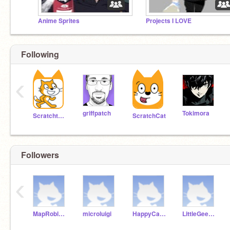
Anime Sprites
Projects I LOVE
Following
‹
griffpatch
Tokimora
Scratchteam
ScratchCat
Followers
‹
MapRobloxLG
microluigi
HappyCademy
LittleGeek-1