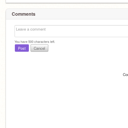
Comments
You have
500
characters left.
Post
Cancel
Co