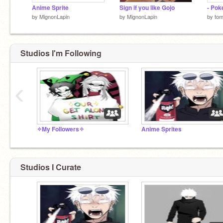
Anime Sprite
Sign if you like Gojo
- Pok
by
MignonLapin
by
MignonLapin
by
to
Studios I'm Following
‹
✧My Followers✧
Anime Sprites
Studios I Curate