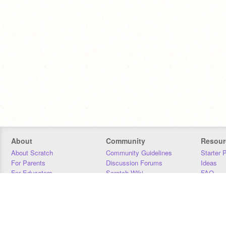
About
Community
Resour
About Scratch
Community Guidelines
Starter 
For Parents
Discussion Forums
Ideas
For Educators
Scratch Wiki
FAQ
For Developers
Statistics
Downloa
Our Team
Contact
Donors
Jobs
Donate