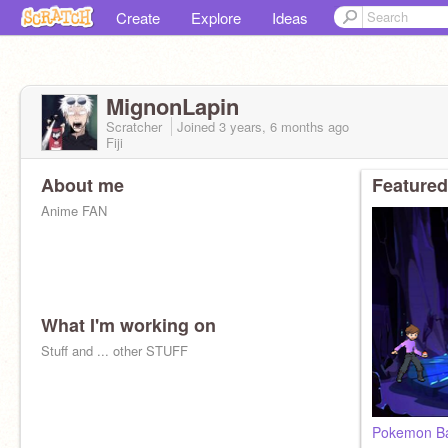
Create
Explore
Ideas
MignonLapin
Scratcher
Joined
3 years, 6 months
ago
Fiji
About me
Featured
Anime FAN
What I'm working on
Stuff and ... other STUFF
Pokemon Ba