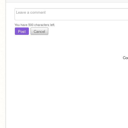
You have
500
characters left.
Post
Cancel
Co