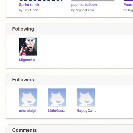
Sprint remix
pop the balloon
Poetr
by
LittleGeek-1
by
MignonLapin
by
Mig
Following
MignonLapin
Followers
microluigi
LittleGeek-7
HappyCademy
Comments