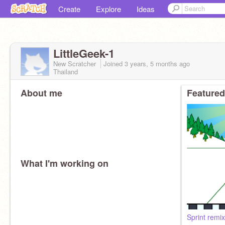
Create
Explore
Ideas
LittleGeek-1
New Scratcher
Joined
3 years, 5 months
ago
Thailand
About me
Featured
What I'm working on
Sprint remix