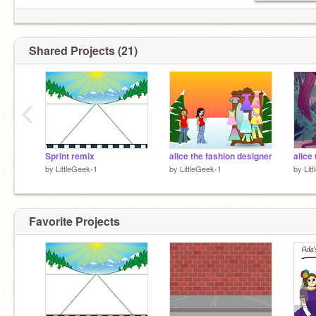
Shared Projects (21)
‹
Sprint remix
alice the fashion designer
alice 
by
LittleGeek-1
by
LittleGeek-1
by
Lit
Favorite Projects