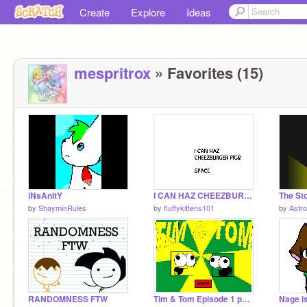
Create
Explore
Ideas
mespritrox
» Favorites (15)
iNsAnItY
I CAN HAZ CHEEZBURGER PICS!
The St
by
ShayminRules
by
fluffykittens101
by
Astr
RANDOMNESS FTW
Tim & Tom Episode 1 part 2