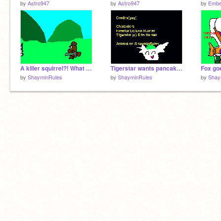
by
Astro947
by
Astro947
by
Embe
A killer squirrel?! What the?!
Tigerstar wants pancakes!!
Fox go
by
ShayminRules
by
ShayminRules
by
Shay