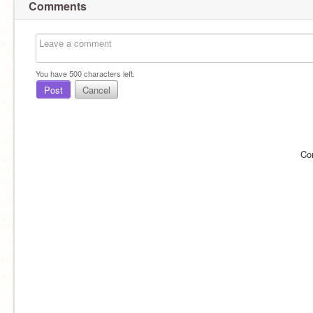
Comments
You have
500
characters left.
Post
Cancel
Co