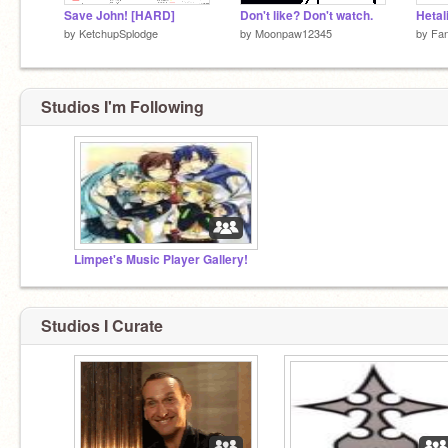
Save John! [HARD]
Don't like? Don't watch.
Hetal
by
KetchupSplodge
by
Moonpaw12345
by
Fan
Studios I'm Following
Limpet's Music Player Gallery!
Studios I Curate