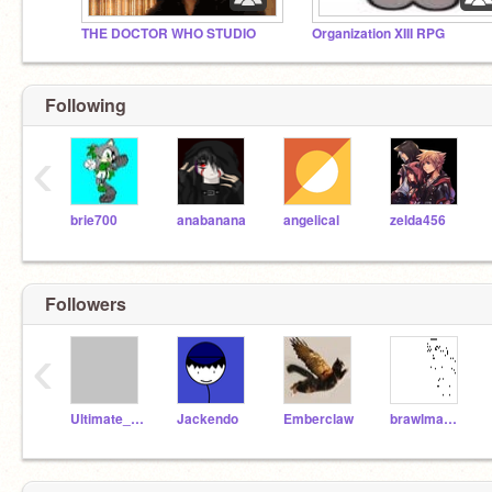
THE DOCTOR WHO STUDIO
Organization XIII RPG
Following
‹
brie700
anabanana
angelical
zelda456
Followers
‹
Ultimate_Kelsey
Jackendo
Emberclaw
brawlman44