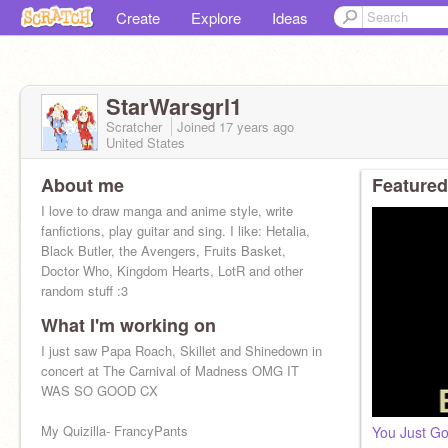
Create
Explore
Ideas
StarWarsgrl1
Scratcher
Joined
17 years
ago
United States
About me
Featured
I love to draw manga and anime style, write
fanfictions, play guitar and sing. I like: Hetalia,
Black Butler, the Avengers, Fruits Basket,
Doctor Who, Kingdom Hearts, LotR and other
random stuff :3
What I'm working on
I just saw Papa Roach, Skillet and Shinedown in
concert at The Carnival of Madness OMG IT
WAS SO GOOD CX
My Quizilla- FrancyPants
You Just Go