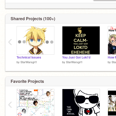
Shared Projects (100+)
‹
Technical Issues
You Just Got Loki'd
by
StarWarsgrl1
by
StarWarsgrl1
by
Sta
Favorite Projects
‹