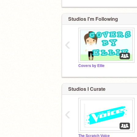
Studios I'm Following
‹
Covers by Ellie
Studios I Curate
‹
The Scratch Voice