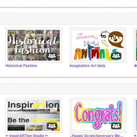
Historical Fashion
Imaginative Art idols
❀
✂ InspirARTion Studio ✂
~Happy Scratchaversary Menagerie~
♥