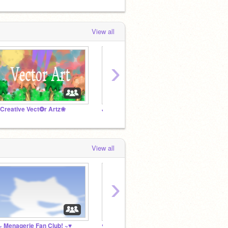
View all
›
Creative Vect❂r Artz❀
JESUS LOVES EVERYONE
View all
›
~ Menagerie Fan Club! ~♥
♥Goodbye Karebear♥