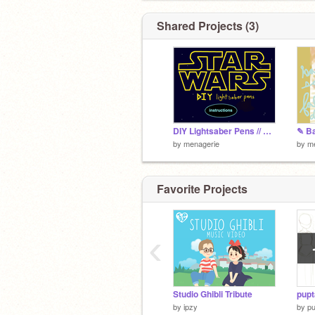
Shared Projects (3)
DIY Lightsaber Pens // May the Fourth be with You
by
menagerie
by
m
Favorite Projects
‹
Studio Ghibli Tribute
pupt
by
ipzy
by
pu