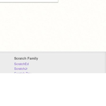
Scratch Family
ScratchEd
ScratchJr
Scratch Day
Scratch Conference
Scratch Foundation