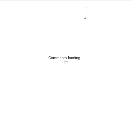
Comments loading...