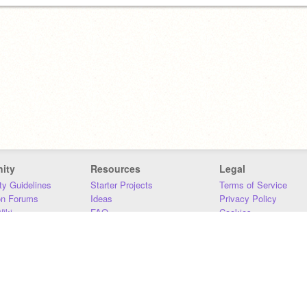
ity
Resources
Legal
y Guidelines
Starter Projects
Terms of Service
on Forums
Ideas
Privacy Policy
iki
FAQ
Cookies
Download
DMCA
Contact Us
DSA Requirements
MIT Accessibility