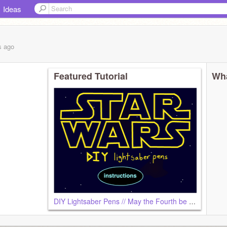
Ideas
s
ago
Featured Tutorial
Wha
DIY Lightsaber Pens // May the Fourth be with You