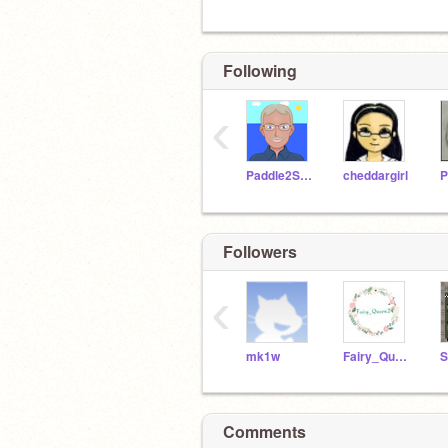
Following
‹
Paddle2See
cheddargirl
P
Followers
‹
mk1w
Fairy_Queen24
S
Comments