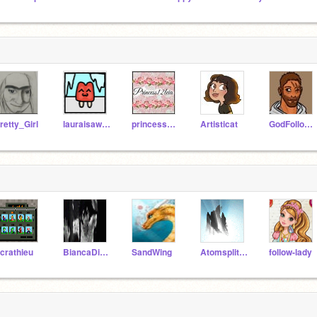
retty_Girl
lauraisawsome
princess12leia
Artisticat
GodFollower
crathieu
BiancaDiAngelo101
SandWing
AtomsplitterNW
follow-lady