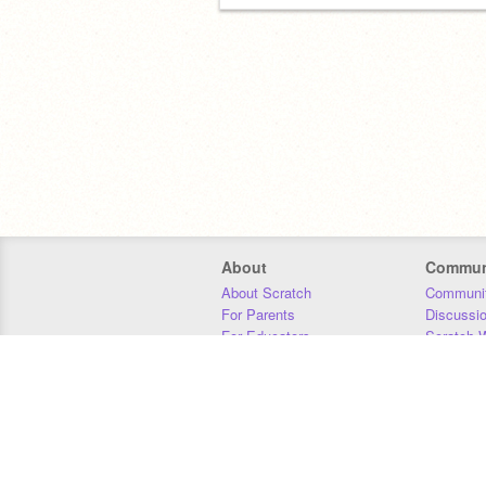
About
Commun
About Scratch
Communit
For Parents
Discussi
For Educators
Scratch W
For Developers
Statistics
Our Team
Donors
Jobs
Donate