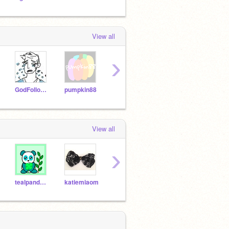
View all
›
GodFollower_Test
pumpkin88
griffpatch
ClareBear202
Synt
View all
›
tealpanda2014
katiemiaom
crystal24a
K8T_808