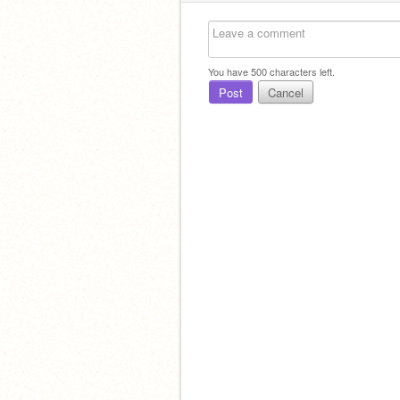
You have
500
characters left.
Post
Cancel