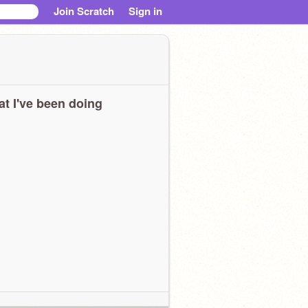
Join Scratch
Sign in
t I've been doing