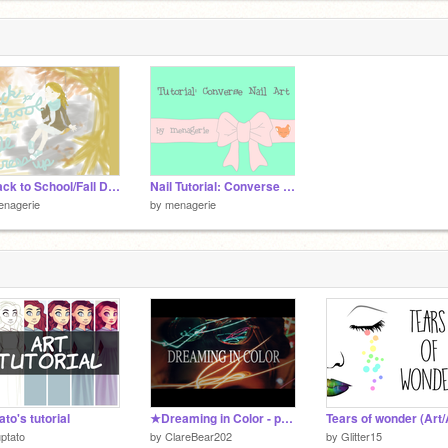
✎ Back to School/Fall Dress-Up ✎
Nail Tutorial: Converse Nails
enagerie
by
menagerie
ato's tutorial
★Dreaming in Color - photoshoot★
ptato
by
ClareBear202
by
Glitter15