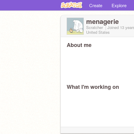
Create
Explore
menagerie
Scratcher
Joined
13 year
United States
About me
What I'm working on