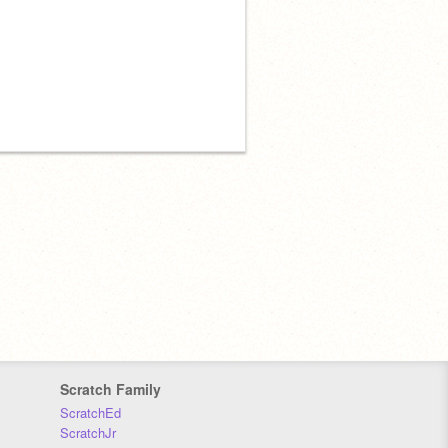
Scratch Family
ScratchEd
ScratchJr