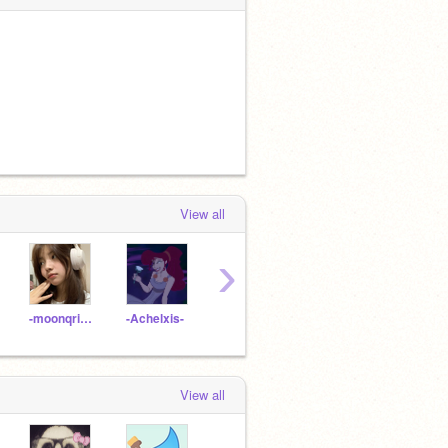
View all
›
-moonqrise-
-Achelxis-
Akira-art
perfectly-unperfect
zoha
View all