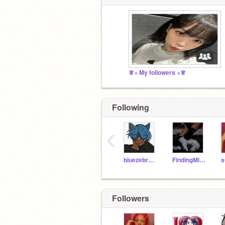
♕⬨ My followers ⬨♕
Following
‹
bluezebra2020
FindingMighty
Followers