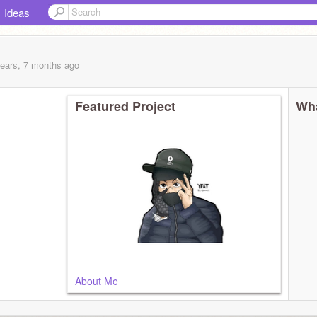
Ideas
years, 7 months
ago
Featured Project
Wha
About Me