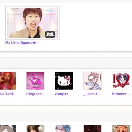
My Little Ggums❤️
sCaR-oN-fN
Lilygrace15774
v3mpxz
_Lolbit-LOL_
StrooberyMilk