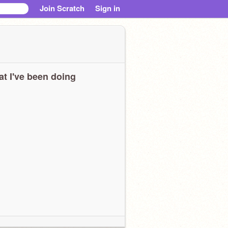
Join Scratch
Sign in
t I've been doing