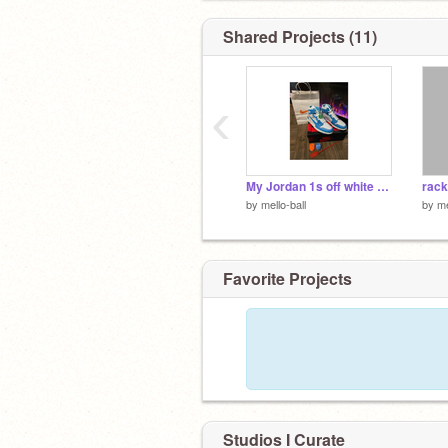
Shared Projects (11)
‹
(It looks like I’m a hornets fan but I’m 
lakers fan, LaMelo is just my fav :^)
My Jordan 1s off white u_u
rack
by
mello-ball
by
me
Favorite Projects
Studios I Curate