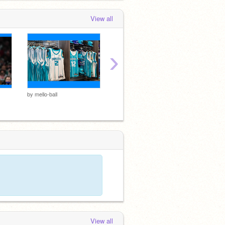
View all
›
me
by
mello-ball
by
mello-
by
mello-ball
View all