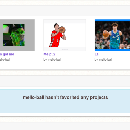
not I’m a
s got më
Me pt.2
La
llo-ball
by
mello-ball
by
mello-ball
mello-ball hasn't favorited any projects