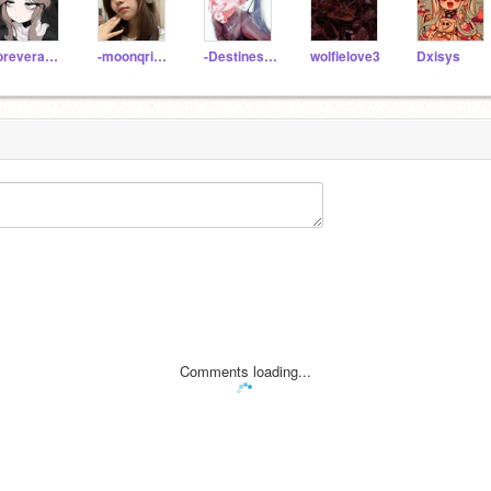
foreverandalways_
-moonqrise-
-Destinesia-
wolfielove3
Dxisys
Comments loading...