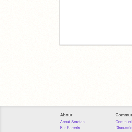
About
Commun
About Scratch
Communit
For Parents
Discussi