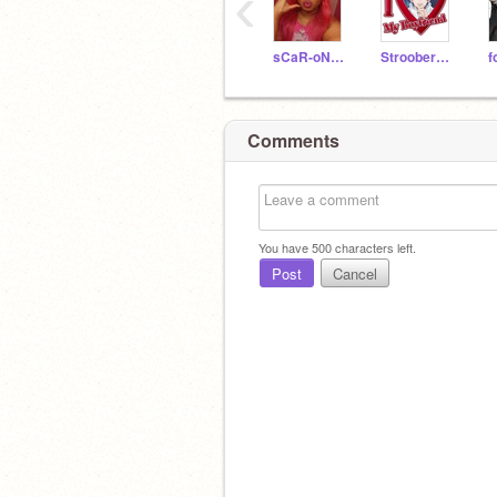
‹
sCaR-oN-fN
StrooberyMilk
Comments
You have
500
characters left.
Post
Cancel