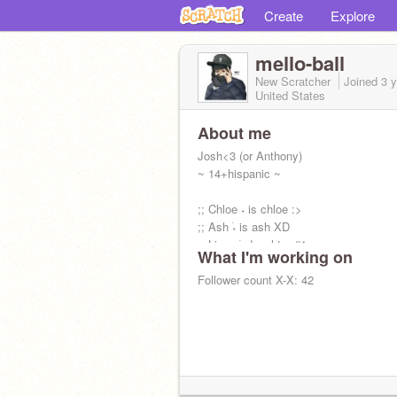
Create
Explore
mello-ball
New Scratcher
Joined
3 
United States
About me
Josh<3 (or Anthony)
~ 14+hispanic ~
;; Chloe ˖ is chloe :>
;; Ash ࣪˖ is ash XD
;; Lizzy ࣪˖ daughter #1
What I'm working on
;; Mia ࣪˖ daughter #2
;; Preston ࣪˖ Hispanic brotha
Follower count X-X: 42
;; Lauren ࣪˖ unspoken rizz