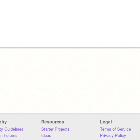
ity
Resources
Legal
y Guidelines
Starter Projects
Terms of Service
on Forums
Ideas
Privacy Policy