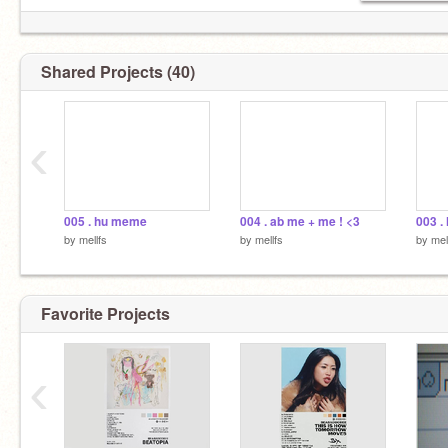
Shared Projects (40)
‹
005 . hu meme
004 . ab me + me ! <3
003 . 
by
mellfs
by
mellfs
by
mel
Favorite Projects
‹