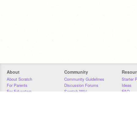
About
Community
Resour
About Scratch
Community Guidelines
Starter 
For Parents
Discussion Forums
Ideas
For Educators
Scratch Wiki
FAQ
For Developers
Statistics
Downloa
Our Team
Contact
Donors
Jobs
Donate