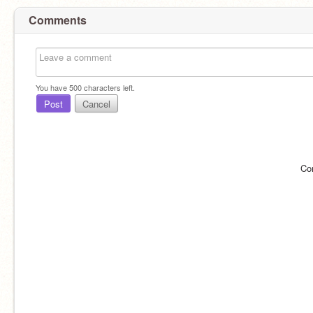
Comments
You have
500
characters left.
Post
Cancel
Co