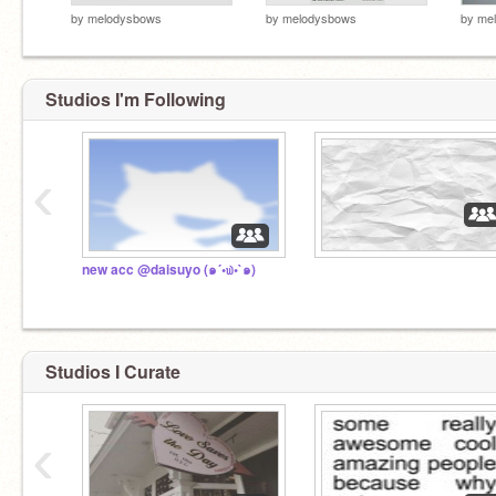
by
melodysbows
by
melodysbows
by
me
Studios I'm Following
‹
new acc @daisuyo (๑´•௰•`๑)
Studios I Curate
‹