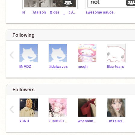
lᥲ ⠀ ⠀ℳa̲i̲s̲o̲n ⠀✿ dᥱs⠀ ‿ ⠀cℰr̲i̲s̲e̲s ꒱
awesome sauce.
Following
‹
MrVDZ
tiidalwaves
moqhi
lilac-tears
Followers
‹
Y3NU
Z0MBI3C0RPS3
whenbunniesdrinktea
_m1suki_