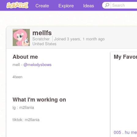
Create
Explore
Ideas
mellfs
Scratcher
Joined
3 years, 1 month
ago
United States
About me
My Favor
mell -
@melodysbows
4teen
What I'm working on
ig : m2llania
tiktok: m2llania
005 . hu m