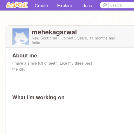
Create
Explore
Ideas
mehekagarwal
New Scratcher
Joined
5 years, 11 months
ago
India
About me
I have a smile full of teeth. Like my three best
friends.
What I'm working on