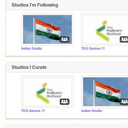
Studios I'm Following
Indian Studio
TKS Games !!!
Studios I Curate
TKS Games !!!
Indian Studio