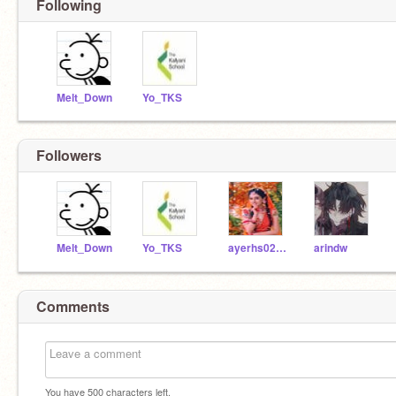
Following
Melt_Down
Yo_TKS
Followers
Melt_Down
Yo_TKS
ayerhs0204
arindw
Comments
You have
500
characters left.