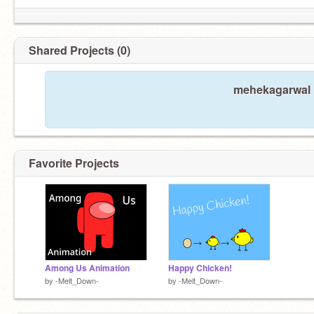
Shared Projects (0)
mehekagarwal h
Favorite Projects
Among Us Animation
Happy Chicken!
by
-Melt_Down-
by
-Melt_Down-