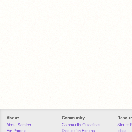
About
Community
Resour
About Scratch
Community Guidelines
Starter 
For Parents
Discussion Forums
Ideas