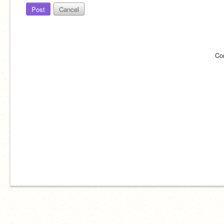
Post
Cancel
Co