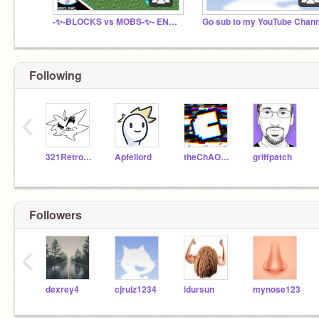
-✨-BLOCKS vs MOBS-✨- ENGINE⚙ + ENDLESS∞
Go sub to my YouTube Chann
Following
‹
321RetroGamer
Apfellord
theChAOTiC
griffpatch
Followers
‹
dexrey4
cjruiz1234
idursun
mynose123