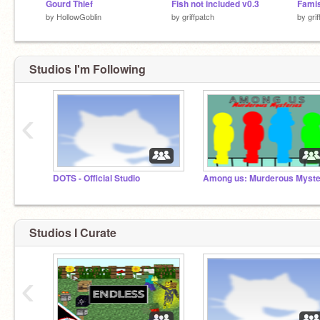
Gourd Thief
Fish not included v0.3
Famis
by
HollowGoblin
by
griffpatch
by
gri
Studios I'm Following
‹
DOTS - Official Studio
Studios I Curate
‹