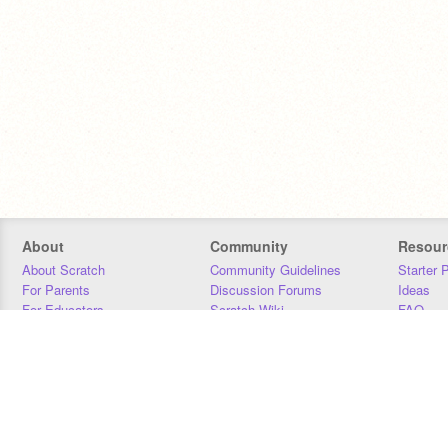
About
Community
Resour
About Scratch
Community Guidelines
Starter 
For Parents
Discussion Forums
Ideas
For Educators
Scratch Wiki
FAQ
For Developers
Statistics
Downloa
Our Team
Contact
Donors
Jobs
Donate