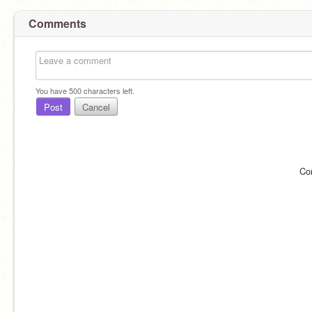
Comments
You have
500
characters left.
Post
Cancel
Co