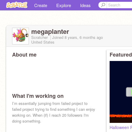
Create
Explore
Ideas
megaplanter
Scratcher
Joined
8 years, 6 months
ago
United States
About me
Featured
What I'm working on
I’m essentially jumping from failed project to
failed project trying to find something I can enjoy
working on. When (if) I reach 20 followers I'm
doing something.
Halloween 