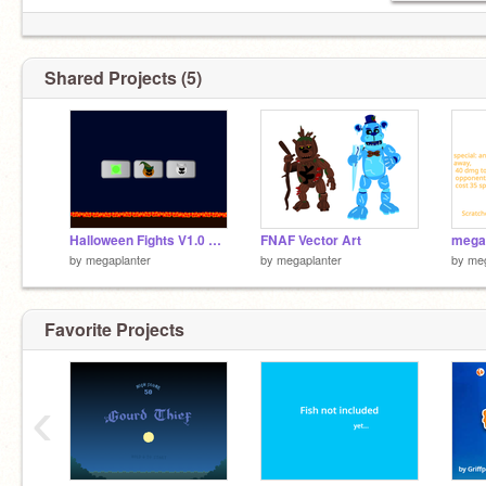
Shared Projects (5)
Halloween Fights V1.0 #Games
FNAF Vector Art
by
megaplanter
by
megaplanter
by
meg
Favorite Projects
‹