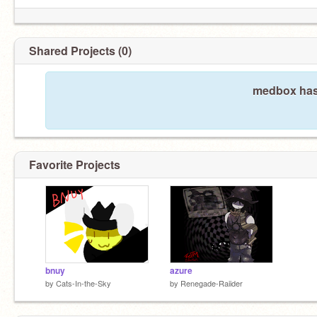
Shared Projects (0)
medbox hasn
Favorite Projects
bnuy
azure
by
Cats-In-the-Sky
by
Renegade-Raiider