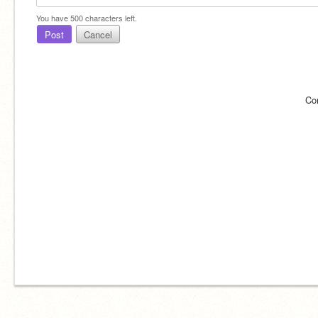
You have
500
characters left.
Post
Cancel
Co