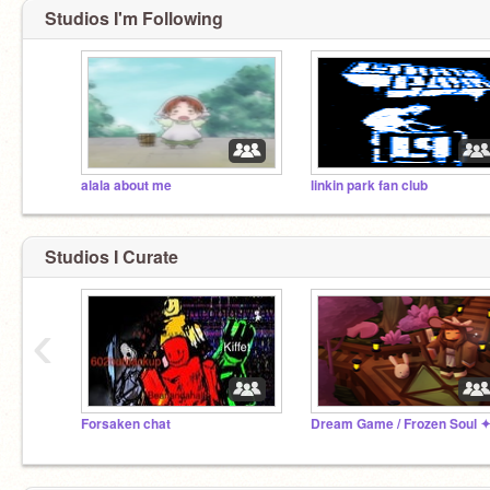
Studios I'm Following
alala about me
linkin park fan club
Studios I Curate
‹
Forsaken chat