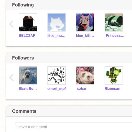
Following
‹
SELOZAR
little_man_pie
blue_kitten157
-Princess_Daisy-
Followers
‹
SkateBoardd
omori_mp4
-uzixn-
Rizensan
Comments