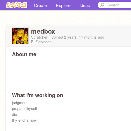
Create
Explore
Ideas
medbox
Scratcher
Joined
2 years, 11 months
ago
El Salvador
About me
What I'm working on
judgment
prepare thyself
die
thy end is now