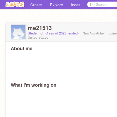
Create
Explore
Ideas
me21513
Student of: Class of 2023 (ended)
New Scratcher
Join
United States
About me
What I'm working on