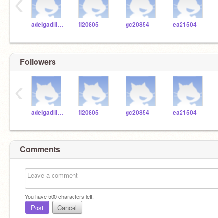
‹
adelgadilloWASH
fl20805
gc20854
ea21504
Followers
‹
adelgadilloWASH
fl20805
gc20854
ea21504
Comments
You have
500
characters left.
Post
Cancel