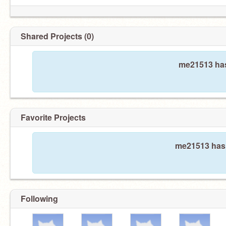
Shared Projects (0)
me21513 has
Favorite Projects
me21513 hasn
Following