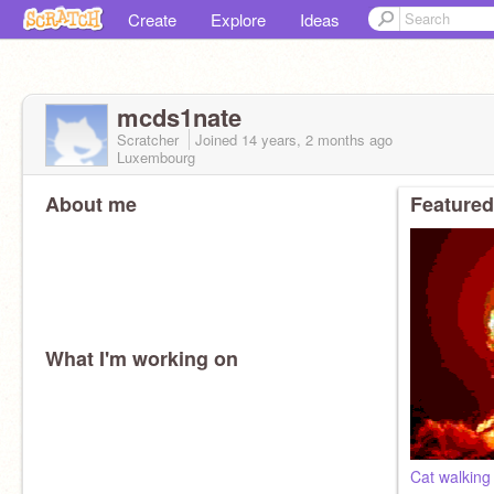
Create
Explore
Ideas
mcds1nate
Scratcher
Joined
14 years, 2 months
ago
Luxembourg
About me
Featured
What I'm working on
Cat walking