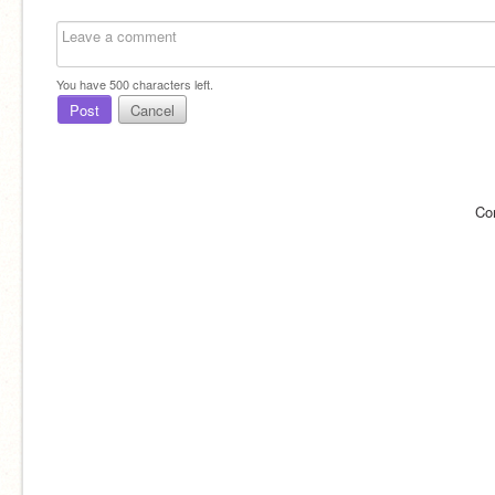
You have
500
characters left.
Post
Cancel
Co