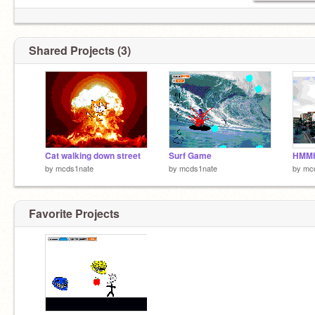
Shared Projects (3)
Cat walking down street
Surf Game
HMM
by
mcds1nate
by
mcds1nate
by
mc
Favorite Projects