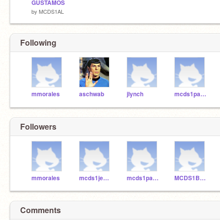
GUSTAMOS
by
MCDS1AL
Following
mmorales
aschwab
jlynch
mcds1paloma
Followers
mmorales
mcds1jessie
mcds1paloma
MCDS1BenW
Comments