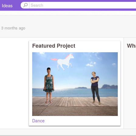
Ideas
, 3 months
ago
Featured Project
Wha
Dance