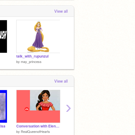
View all
talk_with_rupunzul
by
may_princess
View all
›
Elsa
Conversation with Elena of Avalor!
Elena ~ of ~Avalor - characters
by
RealQueenofHearts
by
ayerhs0204