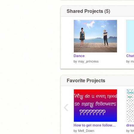
Shared Projects (5)
Dance
by
may_princess
by
m
Favorite Projects
‹
How to get more followers than @griffpatch
dres
by
Melt_Down
by
to