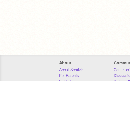
About
Commun
About Scratch
Communit
For Parents
Discussi
For Educators
Scratch W
For Developers
Statistics
Our Team
Donors
Jobs
Donate