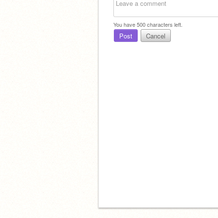
You have
500
characters left.
Post
Cancel