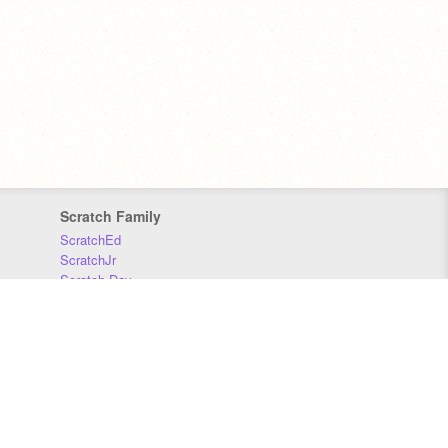
Scratch Family
ScratchEd
ScratchJr
Scratch Day
Scratch Conference
Scratch Foundation