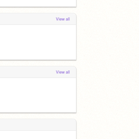
View all
View all