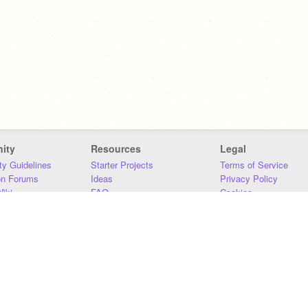
ity
Resources
Legal
y Guidelines
Starter Projects
Terms of Service
on Forums
Ideas
Privacy Policy
iki
FAQ
Cookies
Download
DMCA
Contact Us
DSA Requirements
MIT Accessibility