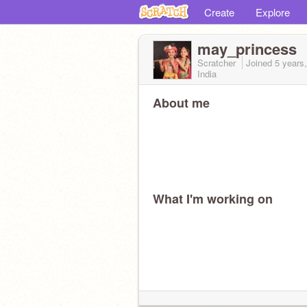
Create
Explore
may_princess
Scratcher
Joined
5 years
India
About me
What I'm working on