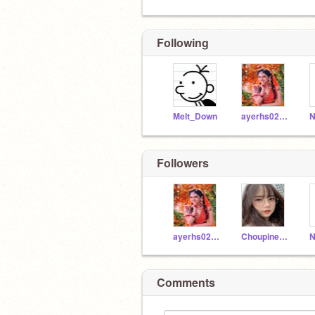
Following
Melt_Down
ayerhs0204
N
Followers
ayerhs0204
Choupinette10
N
Comments