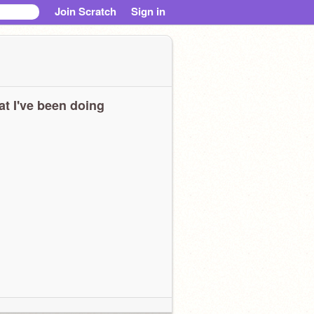
Join Scratch
Sign in
t I've been doing