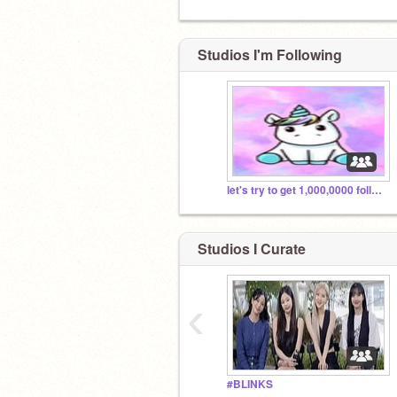
Studios I'm Following
let's try to get 1,000,0000 followers(no time limit)
Studios I Curate
‹
#BLINKS