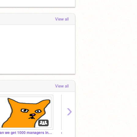
View all
View all
›
Can we get 1000 managers in one month
@Melt_Down fan club!
Beauti