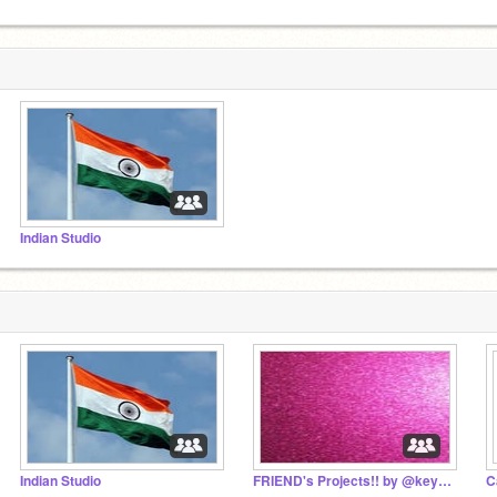
Indian Studio
Indian Studio
FRIEND's Projects!! by @keyathakkar09