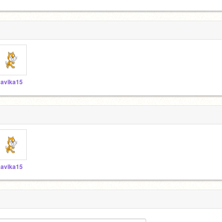
avika15
avika15