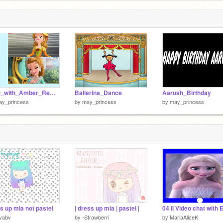
Chat_with_Amber_Remix
Ballerina_Dance
Aarush_Birthday
ay_princess
by
may_princess
by
may_princess
s up mia not pastel
| dress up mia | pastel |
04 II Video chat with 
vabv
by
-Strawberri
by
MariaAliceK