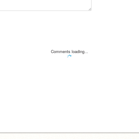
Comments loading...