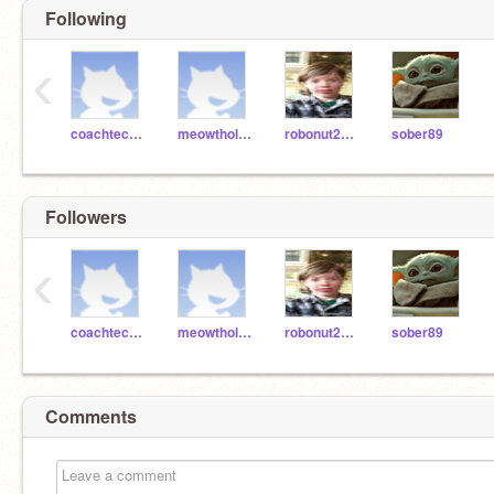
Following
‹
coachtech74
meowthology8
robonut2000
sober89
Followers
‹
coachtech74
meowthology8
robonut2000
sober89
Comments