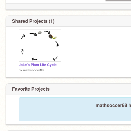
Shared Projects (1)
Jake's Plant Life Cycle
by
mathsoccer88
Favorite Projects
mathsoccer88 ha