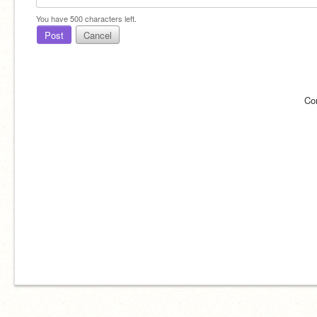
You have
500
characters left.
Post
Cancel
Co