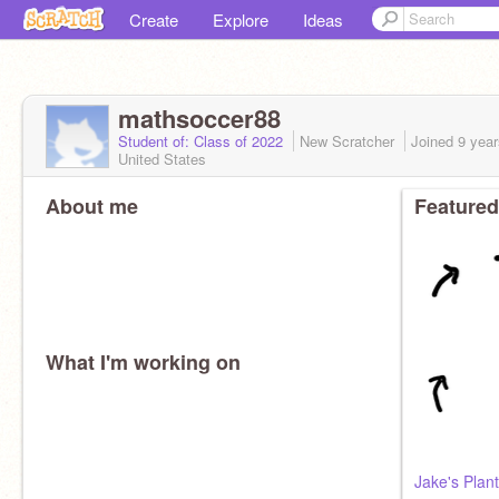
Create
Explore
Ideas
mathsoccer88
Student of: Class of 2022
New Scratcher
Joined
9 yea
United States
About me
Featured
What I'm working on
Jake's Plant