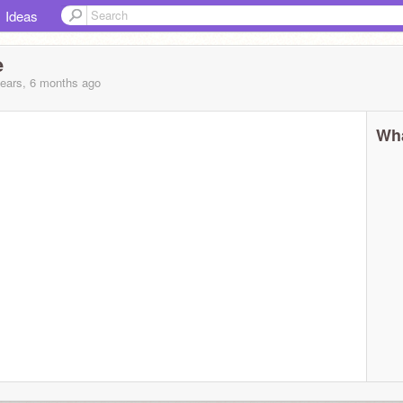
Ideas
e
years, 6 months
ago
Wha