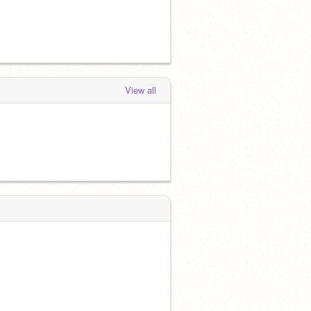
View all