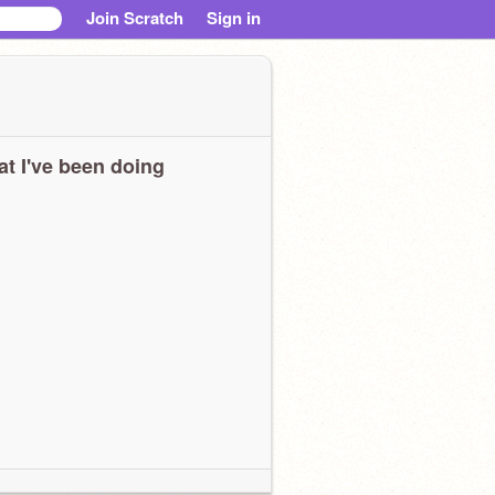
Join Scratch
Sign in
t I've been doing