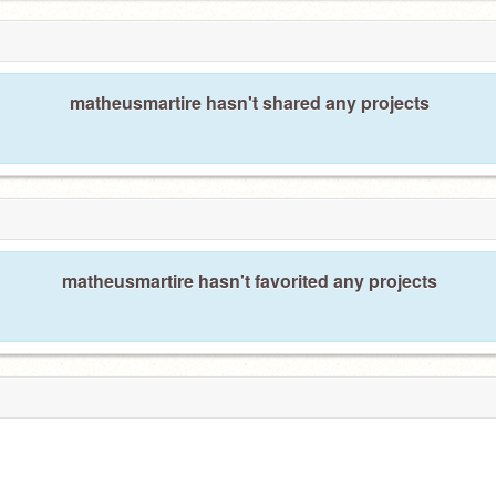
matheusmartire hasn't shared any projects
matheusmartire hasn't favorited any projects