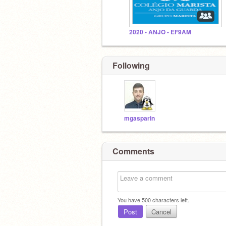
2020 - ANJO - EF9AM
Following
mgasparin
Comments
You have
500
characters left.
Post
Cancel