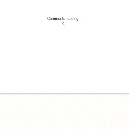
Comments loading...