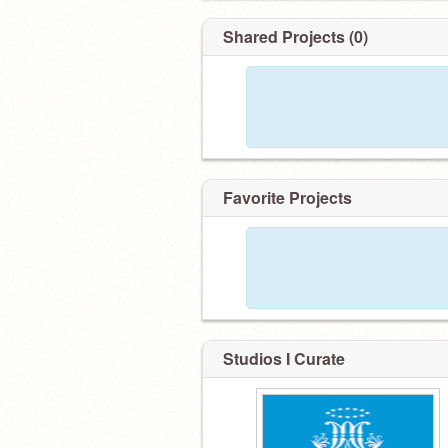
Shared Projects (0)
Favorite Projects
Studios I Curate