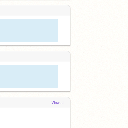
View all