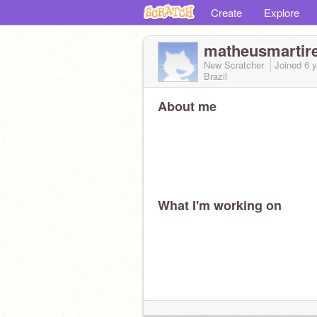
Create
Explore
matheusmartir
New Scratcher
Joined
6 
Brazil
About me
What I'm working on