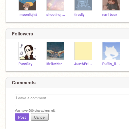
-moonliqhtt
shootinq-stars
tiredly
nari-bear
Followers
PureSky
MrRotifer
JustAFriendMaker
Puffin_Rock
Comments
You have
500
characters left.
Post
Cancel