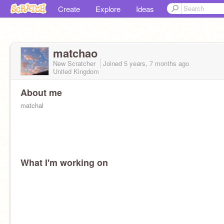
Create
Explore
Ideas
matchao
New Scratcher
Joined
5 years, 7 months
ago
United Kingdom
About me
matchal
What I'm working on