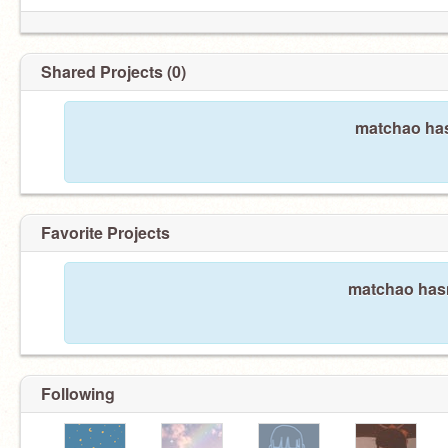
Shared Projects (0)
matchao has
Favorite Projects
matchao hasn
Following