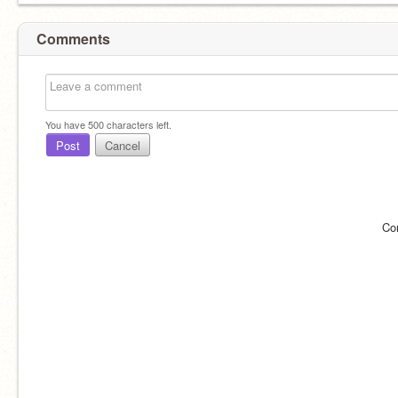
Comments
You have
500
characters left.
Post
Cancel
Co