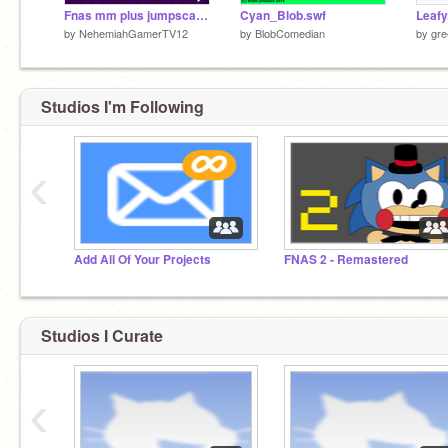
Fnas mm plus jumpscares updated version test
Cyan_Blob.swf
Leafy
by
NehemiahGamerTV12
by
BlobComedian
by
gre
Studios I'm Following
‹
Add All Of Your Projects
FNAS 2 - Remastered
Studios I Curate
‹