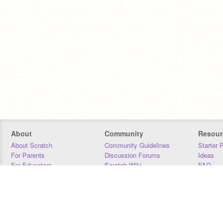
About
Community
Resour
About Scratch
Community Guidelines
Starter 
For Parents
Discussion Forums
Ideas
For Educators
Scratch Wiki
FAQ
For Developers
Statistics
Downloa
Our Team
Contact
Donors
Jobs
Donate