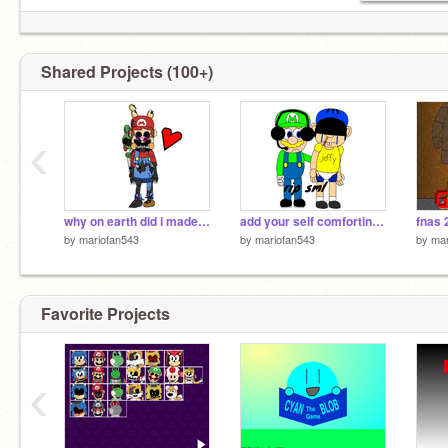
Shared Projects (100+)
‹
why on earth did i made this
add your self comforting jeffy with me
by
mariofan543
by
mariofan543
by
mar
Favorite Projects
‹