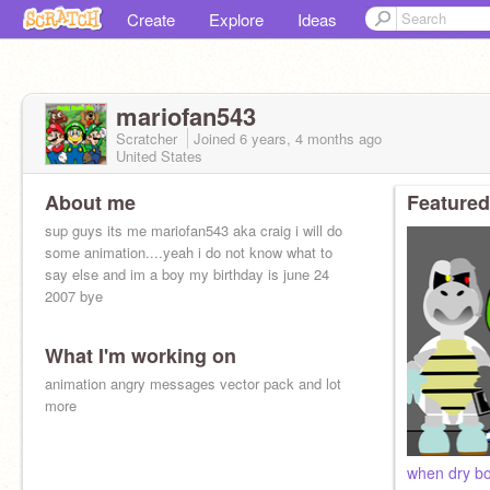
Create
Explore
Ideas
mariofan543
Scratcher
Joined
6 years, 4 months
ago
United States
About me
Featured
sup guys its me mariofan543 aka craig i will do
some animation....yeah i do not know what to
say else and im a boy my birthday is june 24
2007 bye
What I'm working on
animation angry messages vector pack and lot
more
when dry bo