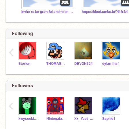
Invite to be grateful and to be sooooo nice!
https://blocktanks.io/?i4fx84 
Following
‹
Sterlon
THOMASMARIOFAN48
DEVON324
dylan-fnaf
Followers
‹
kwysocki243PRO3
Nintegafan100
Xx_Yeet_Master_xX
Saphie1