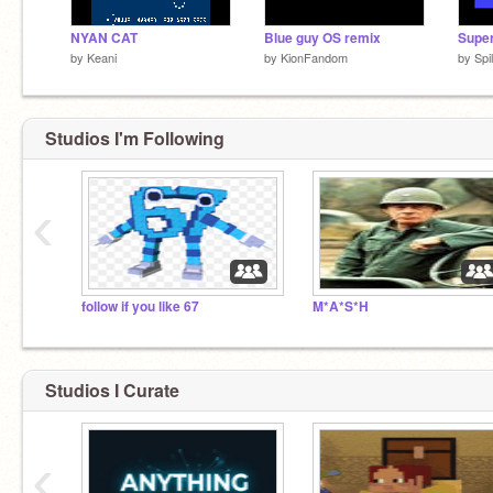
NYAN CAT
Blue guy OS remix
by
Keani
by
KionFandom
by
Spi
Studios I'm Following
‹
follow if you like 67
M*A*S*H
Studios I Curate
‹