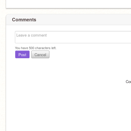
Comments
You have
500
characters left.
Post
Cancel
Co