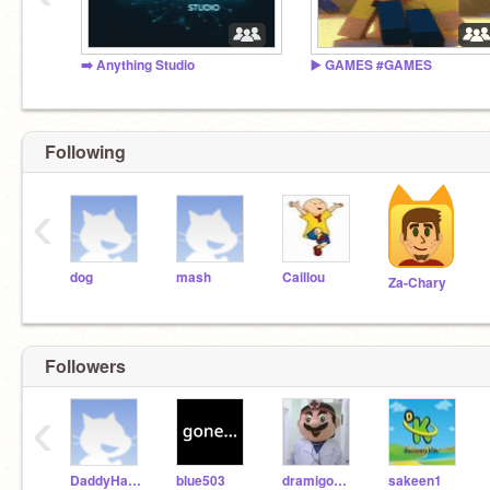
➡️ Anything Studio
▶️ GAMES #GAMES
Following
‹
dog
mash
Caillou
Za-Chary
Followers
‹
DaddyHaggis
blue503
dramigomakesgames
sakeen1