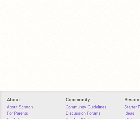
About
Community
Resour
About Scratch
Community Guidelines
Starter 
For Parents
Discussion Forums
Ideas
For Educators
Scratch Wiki
FAQ
For Developers
Statistics
Downloa
Our Team
Contact
Donors