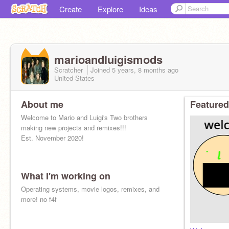
Create
Explore
Ideas
marioandluigismods
Scratcher
Joined
5 years, 8 months
ago
United States
About me
Featured
Welcome to Mario and Luigi's Two brothers
making new projects and remixes!!!
Est. November 2020!
What I'm working on
Operating systems, movie logos, remixes, and
more! no f4f