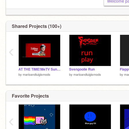
Welcome p
Shared Projects (100+)
‹
AT THE TIME!MeTV Sunday Bumper (2020 2021) NO MONK remix remix
Svengoolie Run
by
marioandluigismods
by
marioandluigismods
by
mar
Favorite Projects
‹