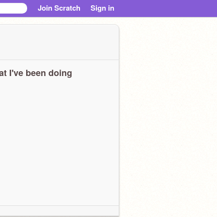
Join Scratch
Sign in
t I've been doing