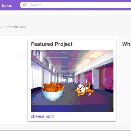
Ideas
s, 5 months
ago
Featured Project
Wha
cheese puffs