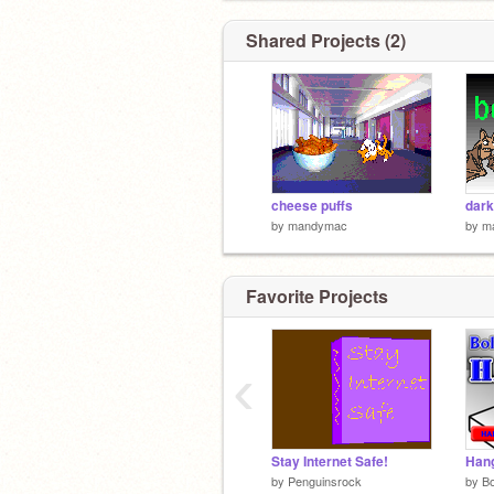
Shared Projects (2)
cheese puffs
dark
by
mandymac
by
m
Favorite Projects
‹
Stay Internet Safe!
Han
by
Penguinsrock
by
Bo