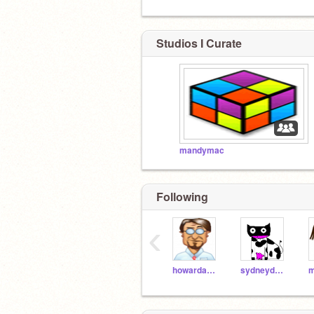
Studios I Curate
mandymac
Following
‹
howardabrams
sydneydawson97
m