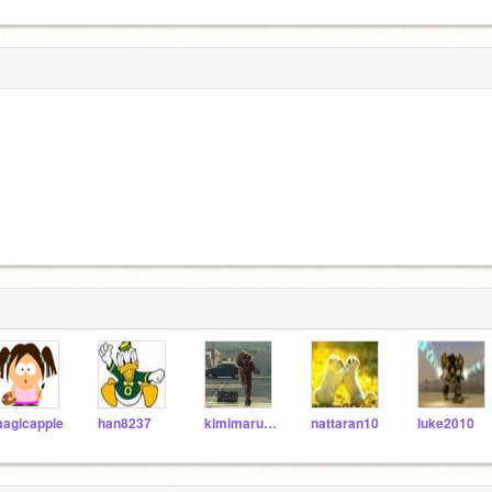
agicapple
han8237
kimimaru24
nattaran10
luke2010