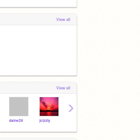
View all
View all
›
daine26
jcizzly
hboy
kobie