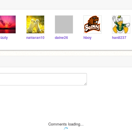
cizzly
nattaran10
daine26
hboy
han8237
Comments loading...