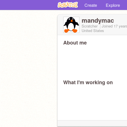
Create
Explore
mandymac
Scratcher
Joined
17 year
United States
About me
What I'm working on