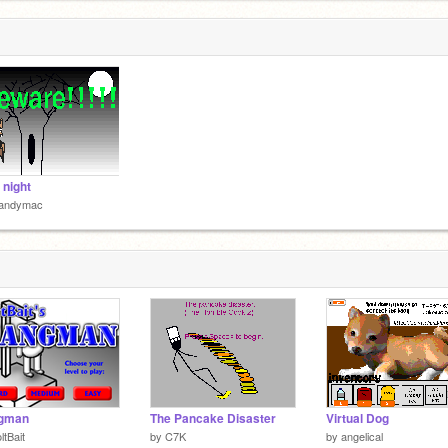
 night
andymac
gman
The Pancake Disaster
Virtual Dog
ltBait
by
C7K
by
angelical