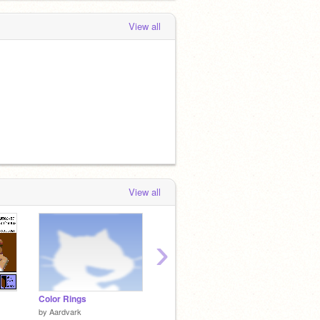
View all
View all
›
Color Rings
Photoshop Paint
The Hy
by
Aardvark
by
Half-Wolf-Leader
by
delh