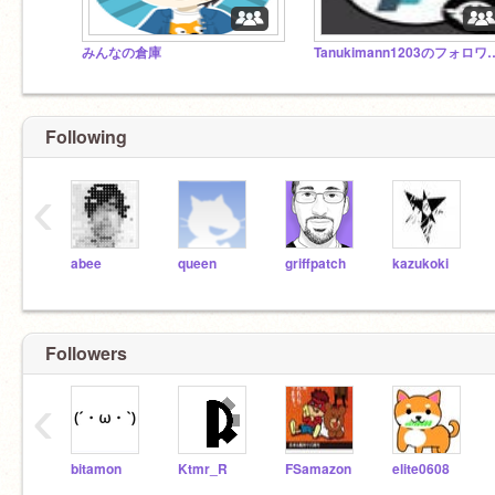
みんなの倉庫
Tanukimann1203
Following
‹
abee
queen
griffpatch
kazukoki
Followers
‹
bitamon
Ktmr_R
FSamazon
elite0608