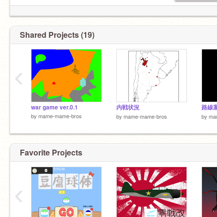
Shared Projects (19)
‹
war game ver.0.1
内戦状況
路線案 
by
mame-mame-bros
by
mame-mame-bros
by
ma
Favorite Projects
‹