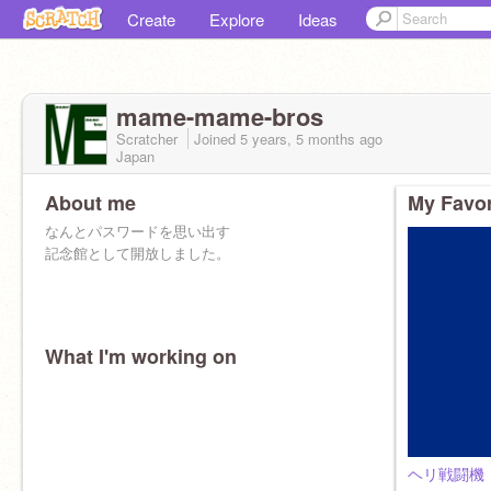
Create
Explore
Ideas
mame-mame-bros
Scratcher
Joined
5 years, 5 months
ago
Japan
About me
My Favor
なんとパスワードを思い出す
記念館として開放しました。
What I'm working on
ヘリ戦闘機