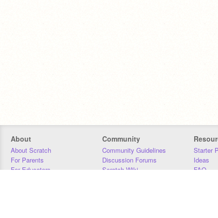
About
Community
Resour
About Scratch
Community Guidelines
Starter 
For Parents
Discussion Forums
Ideas
For Educators
Scratch Wiki
FAQ
For Developers
Statistics
Downloa
Our Team
Contact
Donors
Jobs