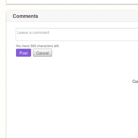
Comments
You have
500
characters left.
Post
Cancel
Co