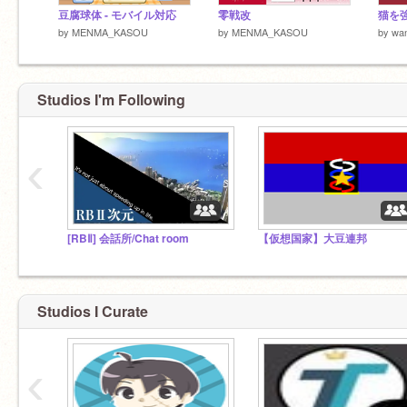
豆腐球体 - モバイル対応
零戦改
by
MENMA_KASOU
by
MENMA_KASOU
by
wa
Studios I'm Following
‹
[RBⅡ] 会話所/Chat room
【仮想国家】大豆連邦
Studios I Curate
‹