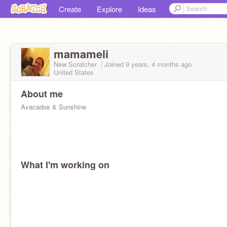
Create
Explore
Ideas
mamameli
New Scratcher
Joined
9 years, 4 months
ago
United States
About me
Avacados & Sunshine
What I'm working on