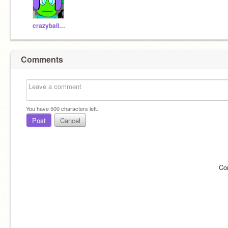
crazyballdropper
Comments
You have
500
characters left.
Post
Cancel
Co