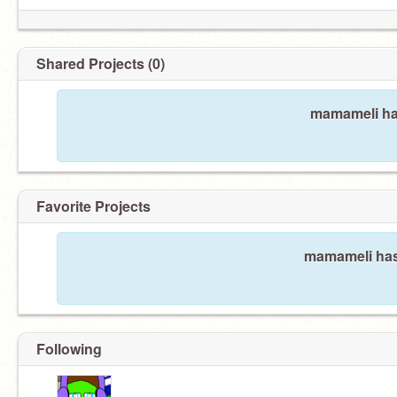
Shared Projects (0)
mamameli has
Favorite Projects
mamameli hasn
Following