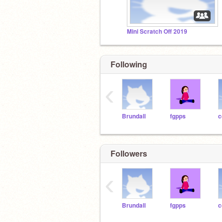
Mini Scratch Off 2019
Following
‹
Brundall
fgpps
c
Followers
‹
Brundall
fgpps
c