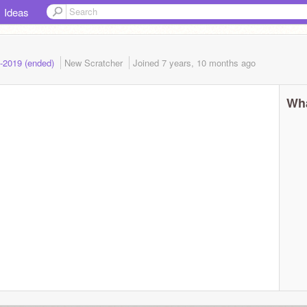
Ideas
8-2019 (ended)
New Scratcher
Joined
7 years, 10 months
ago
Wha