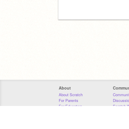
About
Commun
About Scratch
Communit
For Parents
Discussi
For Educators
Scratch W
For Developers
Statistics
Our Team
Donors