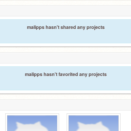
malipps hasn't shared any projects
malipps hasn't favorited any projects