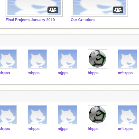
Final Projects January 2019
Our Creations
drpps
mhpps
ntjpps
hhpps
mfarpps
drpps
mhpps
ntjpps
hhpps
mfarpps