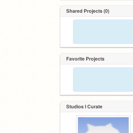
Shared Projects (0)
Favorite Projects
Studios I Curate