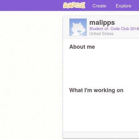
Create
Explore
malipps
Student of: Code Club 201
United States
About me
What I'm working on