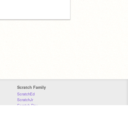
Scratch Family
ScratchEd
ScratchJr
Scratch Day
Scratch Conference
Scratch Foundation