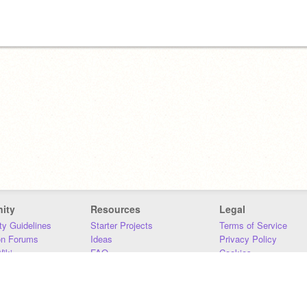
ity
Resources
Legal
y Guidelines
Starter Projects
Terms of Service
on Forums
Ideas
Privacy Policy
iki
FAQ
Cookies
Download
DMCA
Contact Us
DSA Requirements
MIT Accessibility