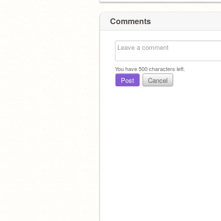
Comments
You have
500
characters left.
Post
Cancel