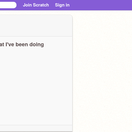
Join Scratch
Sign in
t I've been doing