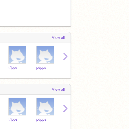
View all
›
tfipps
pdpps
aolapps
jglpps
tgpp
View all
›
tfipps
pdpps
aolapps
jglpps
tgpp