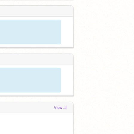
View all