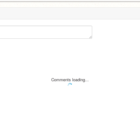
Comments loading...