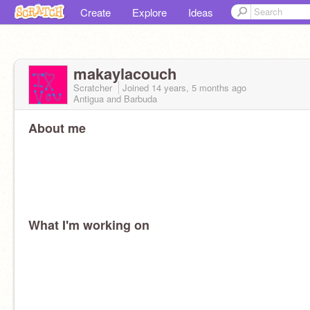
Create
Explore
Ideas
makaylacouch
Scratcher
Joined
14 years, 5 months
ago
Antigua and Barbuda
About me
What I'm working on