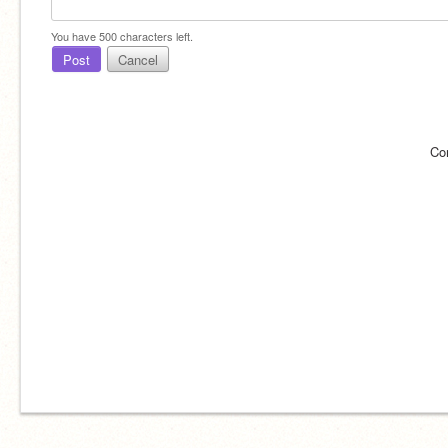
You have
500
characters left.
Post
Cancel
Co