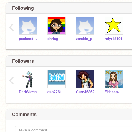
Following
‹
paulmedwal
chrisg
zombie_penguin
relyt12101
Followers
‹
DarkVictini
esb2261
Cure46862
Fidessa-Chan
Comments