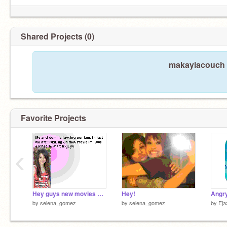
Shared Projects (0)
makaylacouch h
Favorite Projects
‹
Hey guys new movies name is Ramona and Beezus
Hey!
Angry
by
selena_gomez
by
selena_gomez
by
Eja