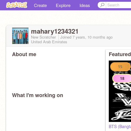
Create
Explore
Ideas
mahary1234321
New Scratcher
Joined
7 years, 10 months
ago
United Arab Emirates
About me
Featured
What I'm working on
BTS (Bangta