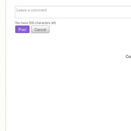
You have
500
characters left.
Post
Cancel
Co