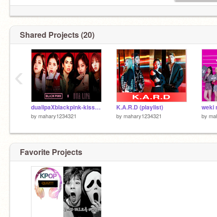
Shared Projects (20)
‹
dualipaXblackpink-kiss and make up
K.A.R.D (playlist)
weki 
by
mahary1234321
by
mahary1234321
by
ma
Favorite Projects