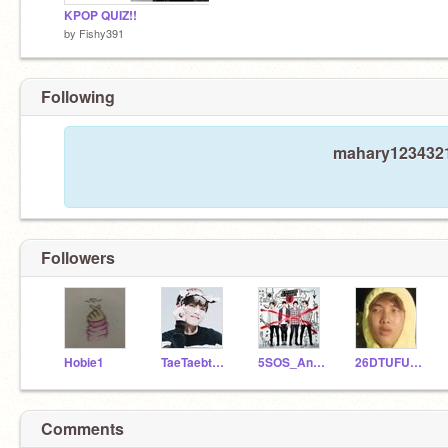
KPOP QUIZ!!
by
Fishy391
Following
mahary1234321 
Followers
Hobie1
TaeTaebtsarmy
5SOS_Anonymous
26DTUFUGA18
Comments