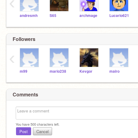
‹
andresmh
S65
archmage
Lucario621
Followers
‹
m99
mario238
Kevgor
mairo
Comments
You have
500
characters left.
Post
Cancel