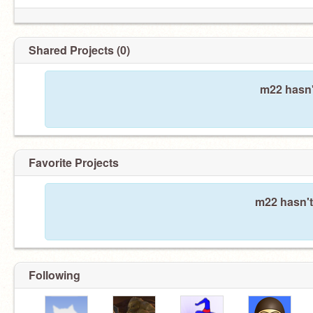
Shared Projects (0)
m22 hasn'
Favorite Projects
m22 hasn't
Following