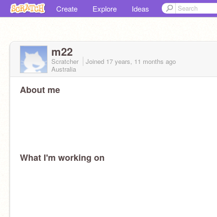
Create
Explore
Ideas
m22
Scratcher
Joined
17 years, 11 months
ago
Australia
About me
What I'm working on