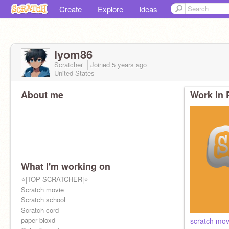
Create
Explore
Ideas
lyom86
Scratcher
Joined
5 years
ago
United States
About me
Work In 
What I'm working on
⭐|TOP SCRATCHER|⭐
Scratch movie
Scratch school
Scratch-cord
paper bloxd
scratch mov