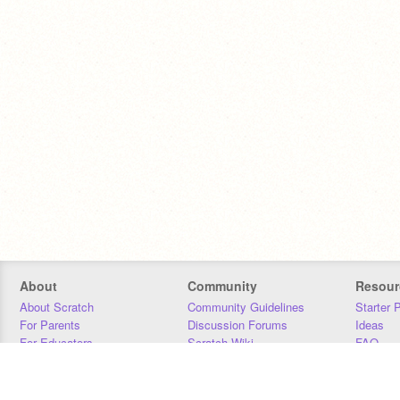
About
Community
Resour
About Scratch
Community Guidelines
Starter 
For Parents
Discussion Forums
Ideas
For Educators
Scratch Wiki
FAQ
For Developers
Statistics
Downloa
Our Team
Contact
Donors