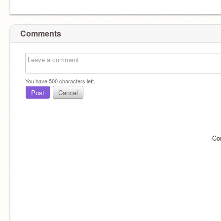
Comments
You have
500
characters left.
Post
Cancel
Co