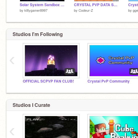
Solar System Sandbox | v1.0.5
CRYSTAL PVP DATA SAVER
by
kittygamer8997
by
Codeur-Z
by
gge
Studios I'm Following
‹
OFFICIAL SCPVP FAN CLUB!
Crystal PvP Community
Studios I Curate
‹