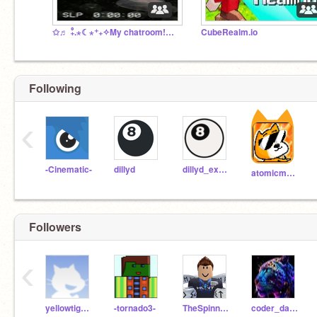
✩♬ ₊̊.⋆☾⋆⁺₊✧My chatroom!✩♬ ₊̊.⋆☾⋆⁺₊✧
CubeRealm.io
Following
‹
-Cinematic-
dillyd
dillyd_experimental
atomicmagicnumber
Followers
‹
yellowtiger22KA
-tornado3-
TheSpinningMaster
coder_daksh