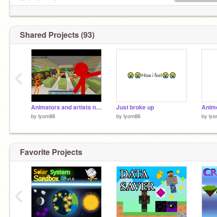
Galactic warfare
Shared Projects (93)
‹
Animators and artists needed for STICKFIGURES VS BLOXD!?
Just broke up
by
lyom86
by
lyom86
by
ly
Favorite Projects
‹