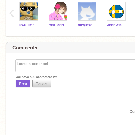
‹
uwu_ImaFurry
fnaf_carrot2
theylovebvlla
JhonWickPro007
Comments
You have
500
characters left.
Post
Cancel
Co