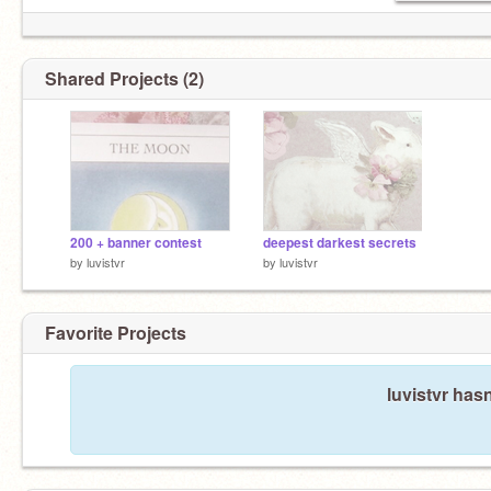
Shared Projects (2)
200 + banner contest
deepest darkest secrets
by
luvistvr
by
luvistvr
Favorite Projects
luvistvr hasn