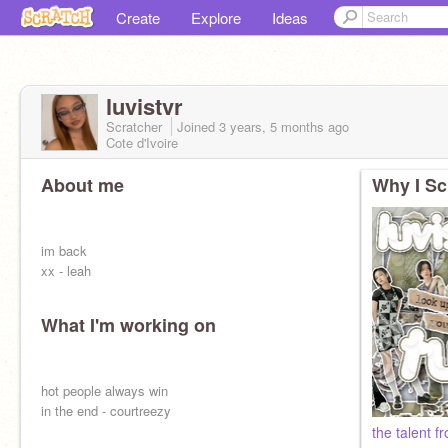
Create
Explore
Ideas
luvistvr
Scratcher
Joined
3 years, 5 months
ago
Cote d'Ivoire
About me
Why I Sc
im back
xx - leah
What I'm working on
hot people always win
in the end - courtreezy
the talent f