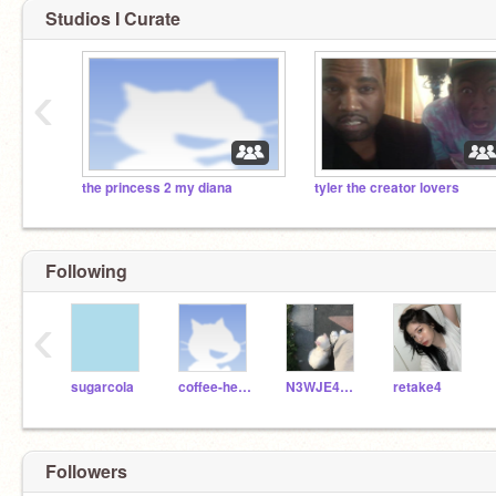
Studios I Curate
‹
the princess 2 my diana
tyler the creator lovers
Following
‹
sugarcola
coffee-hearts
N3WJE4NS-
retake4
Followers