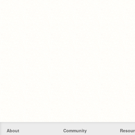
About
Community
Resour