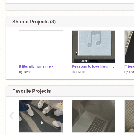
Shared Projects (3)
It literally hurts me -
Reasons to love hieun and Yuna ☆
Frien
by
luvhrs
by
luvhrs
by
luv
Favorite Projects
‹