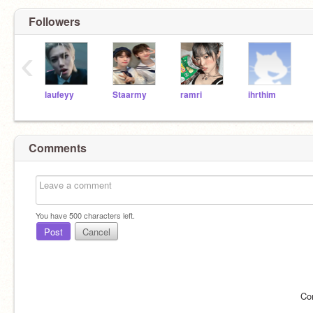
Followers
‹
laufeyy
Staarmy
ramri
ihrthim
Comments
You have
500
characters left.
Post
Cancel
Co