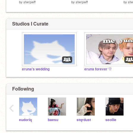
by
stwrpwff
by
stwrpwff
by
stw
Studios I Curate
eruna's wedding
eruna forever ♡
Following
‹
eudoriq
baesu
stqrdust
seollie