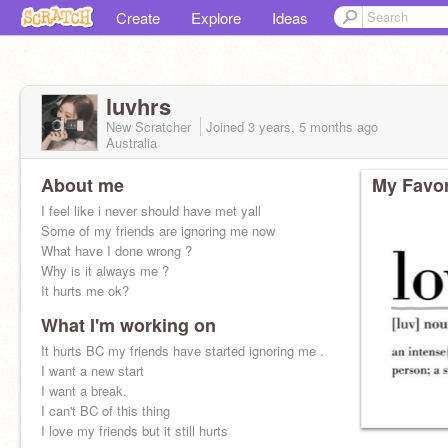
Create
Explore
Ideas
luvhrs
New Scratcher
Joined
3 years, 5 months
ago
Australia
About me
My Favor
I feel like i never should have met yall
Some of my friends are ignoring me now
What have I done wrong ?
Why is it always me ?
It hurts me ok?
What I'm working on
It hurts BC my friends have started ignoring me .
I want a new start
I want a break.
I can't BC of this thing
I love my friends but it still hurts