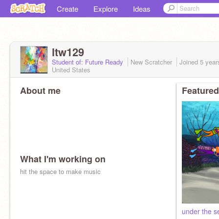
Create
Explore
Ideas
ltw129
Student of: Future Ready
New Scratcher
Joined
5 year
United States
About me
Featured
What I'm working on
hit the space to make music
under the s