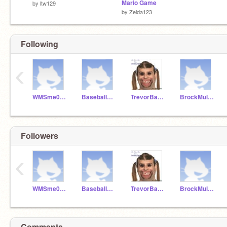
Mario Game
by
ltw129
by
Zelda123
Following
‹
WMSme067211
Baseball_Boy13
TrevorBaisden
BrockMullins
Followers
‹
WMSme067211
Baseball_Boy13
TrevorBaisden
BrockMullins
Comments