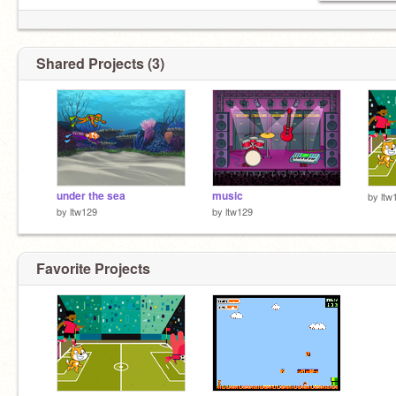
Shared Projects (3)
under the sea
music
by
ltw
by
ltw129
by
ltw129
Favorite Projects