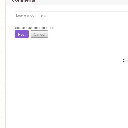
You have
500
characters left.
Post
Cancel
Co