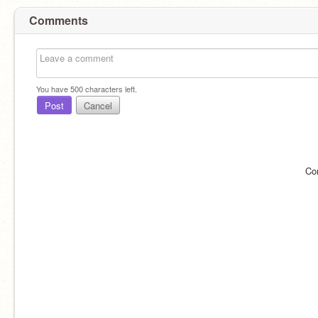
Comments
You have
500
characters left.
Post
Cancel
Co