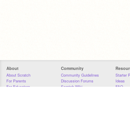
About
Community
Resour
About Scratch
Community Guidelines
Starter 
For Parents
Discussion Forums
Ideas
For Educators
Scratch Wiki
FAQ
For Developers
Statistics
Downloa
Our Team
Contact
Donors
Jobs
Donate