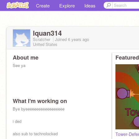
Create
Explore
Ideas
lquan314
Scratcher
Joined
6 years
ago
United States
About me
Featured
See ya
What I'm working on
Bye byeeeeeeeeeeeeeeeeee
i ded
also sub to technolocked
Tower-Defe