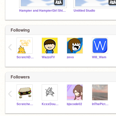
Hampter and HampterGirI Ship Studio
Untitled Studio
Following
‹
ScratchDesignStudio
WazzoTV
zevo
Will_Wam
Followers
‹
Scratcher965
KcxxDoubleTime
bjscode02
InThePicture