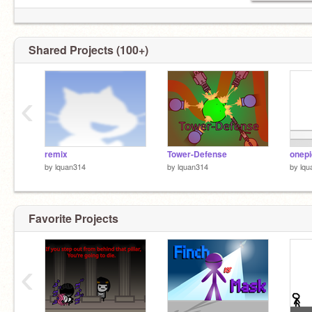
Shared Projects (100+)
‹
remix
Tower-Defense
onepi
by
lquan314
by
lquan314
by
lqu
Favorite Projects
‹