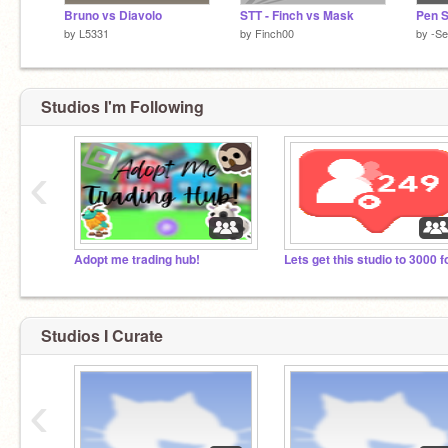
Bruno vs Diavolo
STT - Finch vs Mask
Pen S
by
L5331
by
Finch00
by
-S
Studios I'm Following
‹
Adopt me trading hub!
Studios I Curate
‹