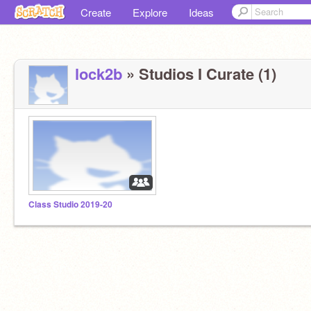
Create
Explore
Ideas
lock2b
» Studios I Curate (1)
Class Studio 2019-20