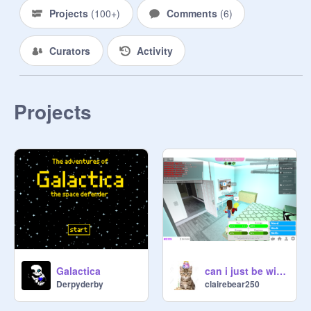
Projects
(
100+
)
Comments
(
6
)
Curators
Activity
Projects
Galactica
can i just be with you
Derpyderby
clairebear250