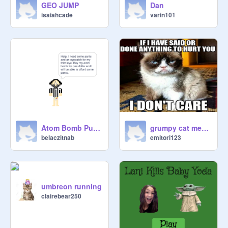
GEO JUMP
Dan
isaiahcade
varin101
Atom Bomb Purchase
grumpy cat memes
belaczitnab
emitori123
umbreon running
clairebear250