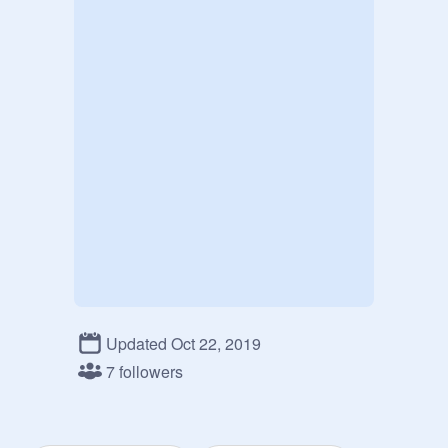
Updated Oct 22, 2019
7 followers