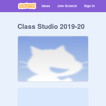
Ideas
Join Scratch
Sign in
Class Studio 2019-20