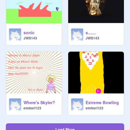
sonic
s.......
JWS143
JWS143
Where's Skyler?
Extreme Bowling
emitori123
emitori123
Load More