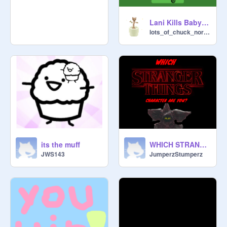
Lani Kills Baby Yoda
lots_of_chuck_norris
its the muff
WHICH STRANGER THINGS CHARACTER ARE YOU?
JWS143
JumperzStumperz