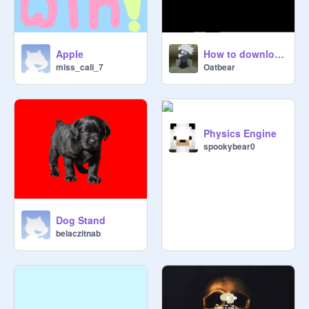
Apple
How to download audio from soundcloud or youtube
miss_cali_7
Oatbear
Physics Engine
spookybear0
Dog Stand
belaczitnab