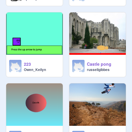
223
Castle pong
Owen_Keilyn
russellgibbes