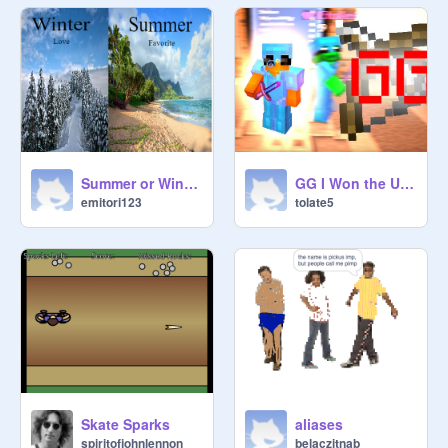
Summer or Winter
GG I Won the UHC
emitori123
tolate5
Skate Sparks
aliases
spiritofjohnlennon
belaczitnab