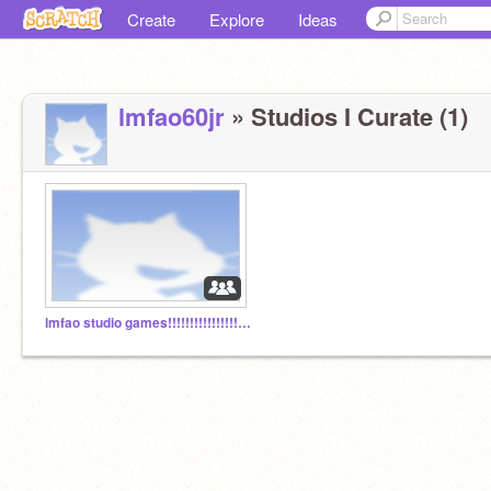
Create
Explore
Ideas
lmfao60jr
» Studios I Curate (1)
lmfao studio games!!!!!!!!!!!!!!!!!!!!!!!!!!!!