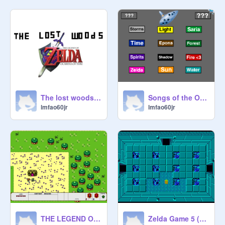
The lost woods remix
Songs of the Ocarina in Zelda OOT by ZREO remix
lmfao60jr
lmfao60jr
THE LEGEND OF ZELDA {Beta} remix
Zelda Game 5 (First Dungeon) remix