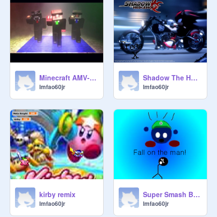
Minecraft AMV- Lmfao Music!!!! remix remix
Shadow The Hedgehog remix
lmfao60jr
lmfao60jr
kirby remix
Super Smash Bros. Brawl Theme Misheard Lyrics remix
lmfao60jr
lmfao60jr