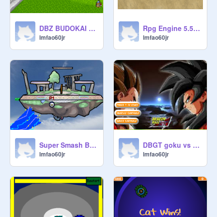
DBZ BUDOKAI 2 remix remix
Rpg Engine 5.5c remix
lmfao60jr
lmfao60jr
Super Smash Bros. Ball v2.0 copy remix
DBGT goku vs vegeta training remix
lmfao60jr
lmfao60jr