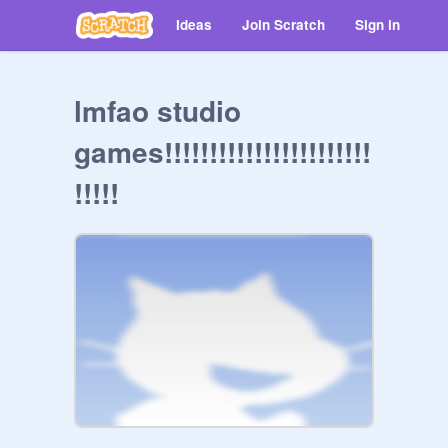
Ideas
Join Scratch
Sign in
lmfao studio
games!!!!!!!!!!!!!!!!!!!!!!!
!!!!!