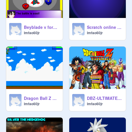
Beyblade v force transalated remix
Scratch online beyblade battles! (not finished) remix
lmfao60jr
lmfao60jr
Dragon Ball Z Cell's Saga remix
DBZ-ULTIMATE remix
lmfao60jr
lmfao60jr