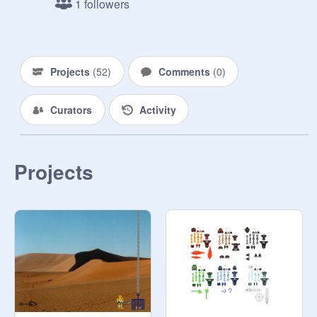
1 followers
Projects
(
52
)
Comments
(
0
)
Curators
Activity
Projects