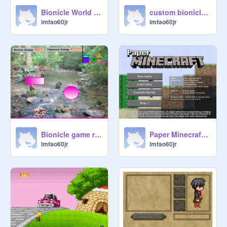
Bionicle World remix
custom bionicle sprites remix
lmfao60jr
lmfao60jr
Bionicle game remix
Paper Minecraft v7.7b (2D Minecraft) remix remix
lmfao60jr
lmfao60jr