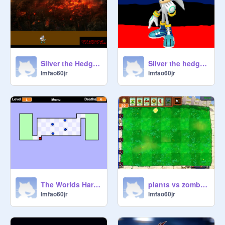
Silver the Hedgehog Game remix
Silver the hedgehog remix
lmfao60jr
lmfao60jr
The Worlds Hardest Game remix-2
plants vs zombies remix
lmfao60jr
lmfao60jr