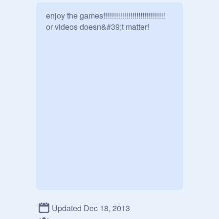
enjoy the games!!!!!!!!!!!!!!!!!!!!!!!!!!!!!!!! 
or videos doesn&#39;t matter!
Updated Dec 18, 2013