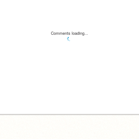
Comments loading...