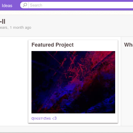
Ideas
ll
years, 1 month
ago
Featured Project
Wha
qυєѕтισиѕ <3