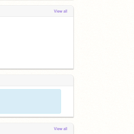
View all
View all