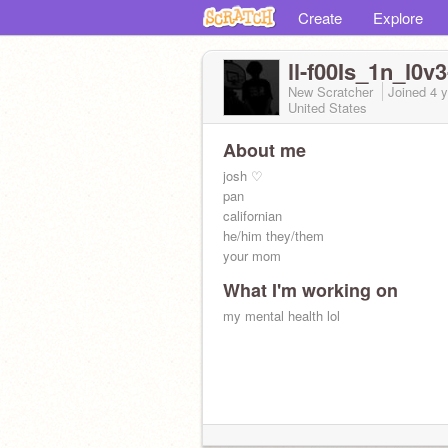
Create
Explore
ll-f00Is_1n_l0v3-
New Scratcher
Joined
4 
United States
About me
josh ♡
pan
californian
he/him they/them
your mom
What I'm working on
my mental health lol