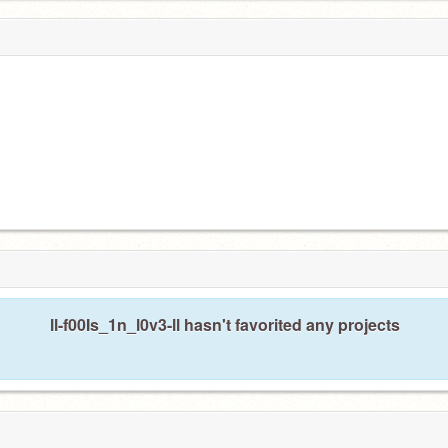
ll-f00Is_1n_l0v3-ll hasn't favorited any projects