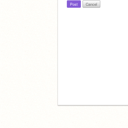
Post
Cancel