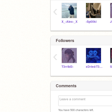
‹
X_-Alex-_X
-Sp00ki
J
Followers
‹
T3rribl3-
xDried-T3ars
Comments
You have
500
characters left.