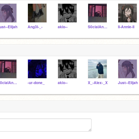
ust--Elijah
Ang3I-_-
akio--
S0cialAnxiety_
ll-Annie-ll
S0cialAnxiety_
-ur-done_
akio--
X_-Alex-_X
Just--Elijah