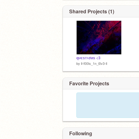
Shared Projects (1)
qυєѕтισиѕ <3
by
ll-f00Is_1n_l0v3-ll
Favorite Projects
Following