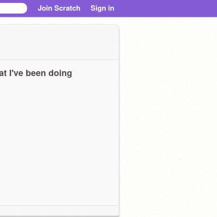
Join Scratch
Sign in
t I've been doing