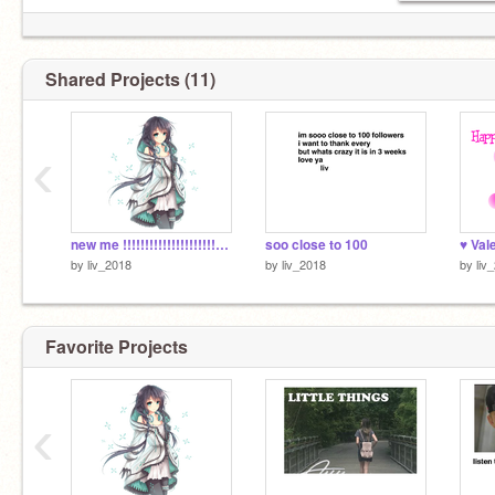
Shared Projects (11)
‹
new me !!!!!!!!!!!!!!!!!!!!!!!!!!!!!!!!!!!!!!!!!
soo close to 100
♥ Val
by
liv_2018
by
liv_2018
by
liv
Favorite Projects
‹