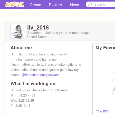
Create
Explore
Ideas
liv_2018
Scratcher
Joined
8 years, 6 months
ago
United States
About me
My Favor
Hi im liv im 14 and love to sing i do f4f
Im a half demon and half angle
i love mattyb ,annie LeBlanc, chicken girls ,snd
amine i ship #hannie and #jenzie go follow my
accont
@demonsandanglestwins
What I'm working on
School hours Thanks for 130 followers
M,t,th 8:25 -4:09
Wed 8;25-12:45
Fri 8:25 -2:45
new me !!!!!!!!!