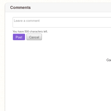
Comments
You have
500
characters left.
Post
Cancel
Co