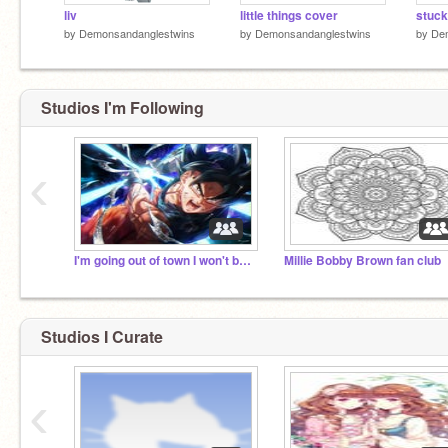
liv
little things cover
by
Demonsandanglestwins
by
Demonsandanglestwins
by
De
Studios I'm Following
‹
I'm going out of town I won't be back till next mon
Millie Bobby Brown fan club
Studios I Curate
‹