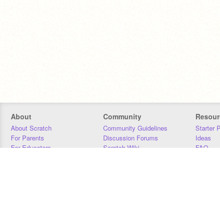
About
Community
Resour
About Scratch
Community Guidelines
Starter 
For Parents
Discussion Forums
Ideas
For Educators
Scratch Wiki
FAQ
For Developers
Statistics
Downloa
Our Team
Contact
Donors
Jobs
Donate