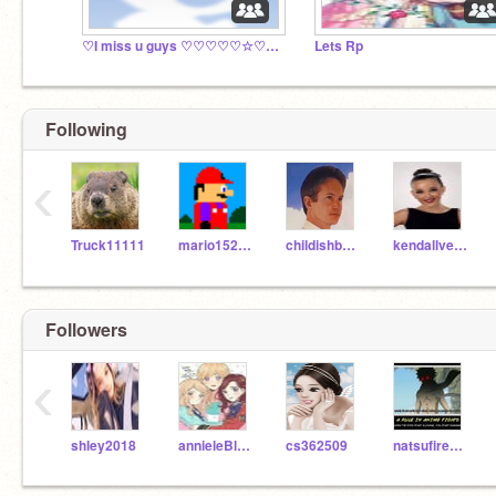
♡I miss u guys ♡♡♡♡♡☆♡☆♡☆♡☆♡☆♡☆♡♡☆♡☆♡☆♡☆♡☆♡♡☆♡☆♡☆♡♡☆
Lets Rp
Following
‹
Truck11111
mario15244
childishbeat
kendallvertes
Followers
‹
shley2018
annieleBlanc13
cs362509
natsufireboy