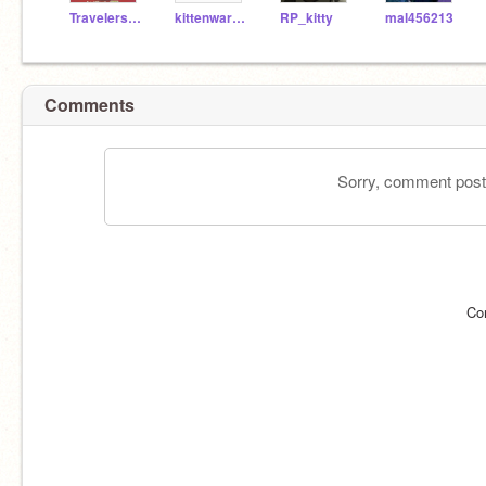
TravelersTri34
kittenwarrior_3300
RP_kitty
mal456213
Comments
Sorry, comment postin
Co