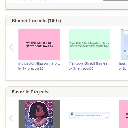
✿ irl bsf:
@AvsTheOlive
Shared Projects (100+)
‹
my bird chilling on my boots Imao
Fishtopia Gimkit Names
how..
by
lily_princess32
by
lily_princess32
by
lil
Favorite Projects
‹