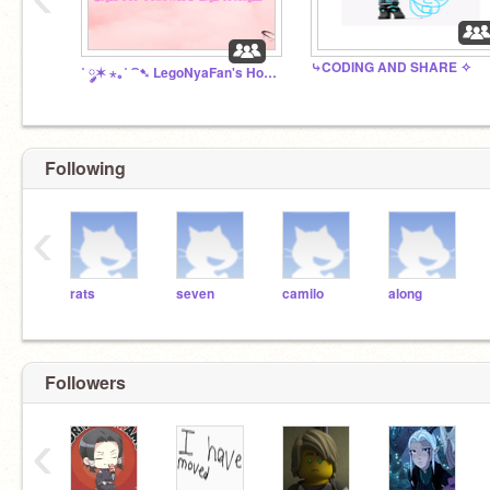
⤷CODING AND SHARE ✧
˚ ༘✶ ⋆｡˚ ⁀➷ LegoNyaFan's House
Following
‹
rats
seven
camilo
along
Followers
‹