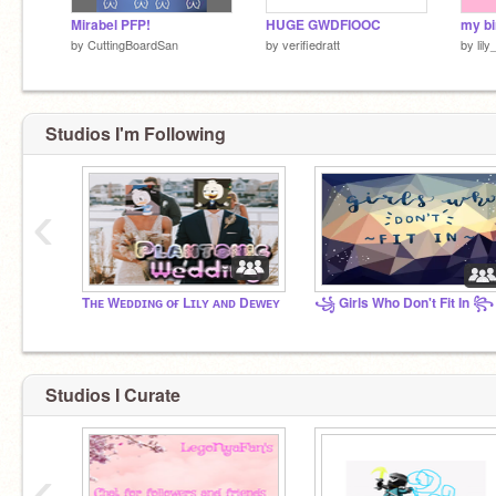
Mirabel PFP!
HUGE GWDFIOOC
by
CuttingBoardSan
by
verifiedratt
by
lil
Studios I'm Following
‹
Tʜᴇ Wᴇᴅᴅɪɴɢ ᴏғ Lɪʟʏ ᴀɴᴅ Dᴇᴡᴇʏ
꧁ Girls Who Don't Fit In ꧂
Studios I Curate
‹