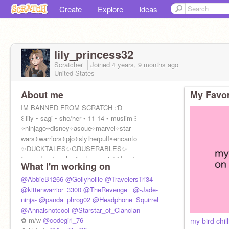
Create
Explore
Ideas
lily_princess32
Scratcher
Joined
4 years, 9 months
ago
United States
About me
My Favor
IM BANNED FROM SCRATCH :'D
꒰ lily • sagi • she/her • 11-14 • muslim ꒱
༓ninjago༓disney༓asoue༓marvel༓star
wars༓warriors༓pjo༓slytherpuff༓encanto
✨DUCKTALES✨GRUSERABLES✨
⊳ɾҽαԃιɳɠ,ɯɾιƚιɳɠ,αɾƚ,ɱυʂιƈ,ƈσԃιɳɠ
What I'm working on
@AbbieB1266
@Gollyhollie
@TravelersTri34
@kittenwarrior_3300
@TheRevenge_
@-Jade-
ninja-
@panda_phrog02
@Headphone_Squirrel
@Annaisnotcool
@Starstar_of_Clanclan
✿ m/w
@codegirl_76
my bird chi