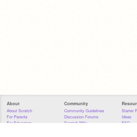
About
Community
Resour
About Scratch
Community Guidelines
Starter 
For Parents
Discussion Forums
Ideas
For Educators
Scratch Wiki
FAQ
For Developers
Statistics
Downloa
Our Team
Contact