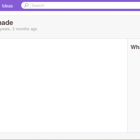
Ideas
nade
 years, 5 months
ago
Wha