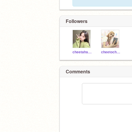
Followers
cheetahs____
cheetocheetoCHEETO
Comments