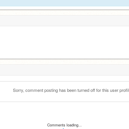
Sorry, comment posting has been turned off for this user profil
Comments loading...