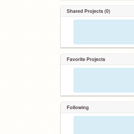
Shared Projects (0)
Favorite Projects
Following