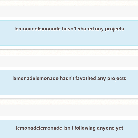
lemonadelemonade hasn't shared any projects
lemonadelemonade hasn't favorited any projects
lemonadelemonade isn't following anyone yet