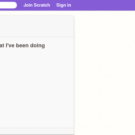
Join Scratch
Sign in
t I've been doing