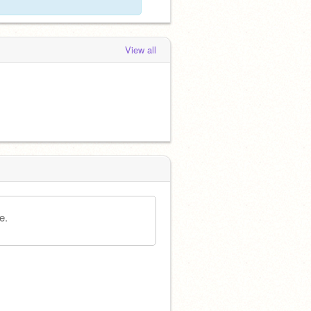
View all
e.