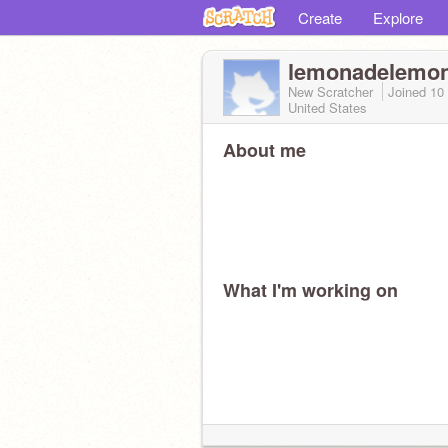
Create
Explore
lemonadelemo
New Scratcher
Joined
10
United States
About me
What I'm working on