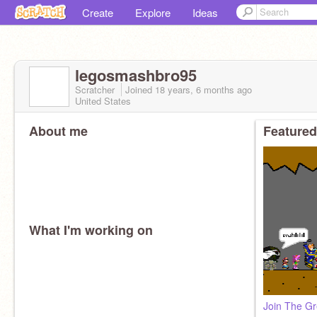
Create
Explore
Ideas
legosmashbro95
Scratcher
Joined
18 years, 6 months
ago
United States
About me
Featured
What I'm working on
Join The Gr