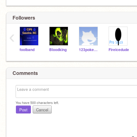
Followers
‹
foolband
Bloodking
123pokemon321
Fireicedude
Comments
You have
500
characters left.
Post
Cancel