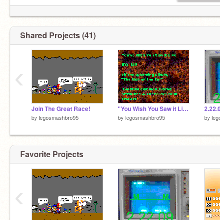
Shared Projects (41)
‹
Join The Great Race!
"You Wish You Saw it Live" By: MM
2.22.
by
legosmashbro95
by
legosmashbro95
by
le
Favorite Projects
‹