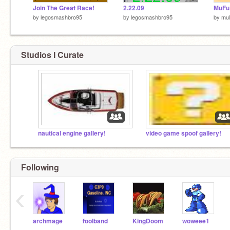
Join The Great Race!
2.22.09
MuFu
by
legosmashbro95
by
legosmashbro95
by
mul
Studios I Curate
nautical engine gallery!
video game spoof gallery!
Following
‹
archmage
foolband
KingDoom
woweee1