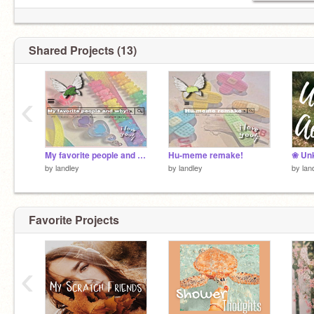
Shared Projects (13)
‹
My favorite people and why!
Hu-meme remake!
❀ Un
by
landley
by
landley
by
lan
Favorite Projects
‹