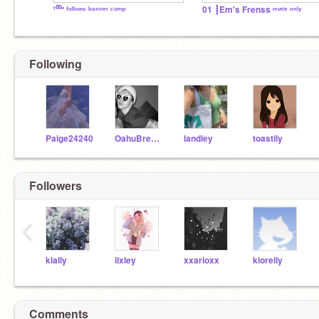
¹⁰⁰⁺ ᶠᵒˡˡᵒʷˢ ᵇᵃⁿⁿᵉʳ ᶜᵒᵐᵖ
01 ┋Em's Frenss ᶦⁿᵛᶦᵗᵉ ᵒⁿˡʸ
Following
Paige24240
OahuBreeze
landley
toastily
Followers
‹
kially
iixley
xxarioxx
kiorelly
Comments