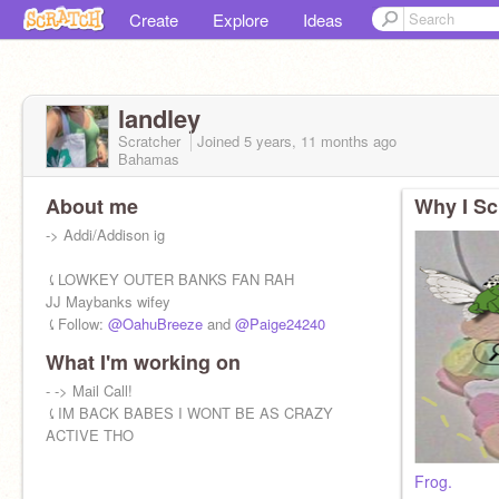
Create
Explore
Ideas
landley
Scratcher
Joined
5 years, 11 months
ago
Bahamas
About me
Why I Sc
-> Addi/Addison ig
⤹LOWKEY OUTER BANKS FAN RAH
JJ Maybanks wifey
⤹Follow:
@OahuBreeze
and
@Paige24240
What I'm working on
- -> Mail Call!
⤹IM BACK BABES I WONT BE AS CRAZY
ACTIVE THO
Frog.