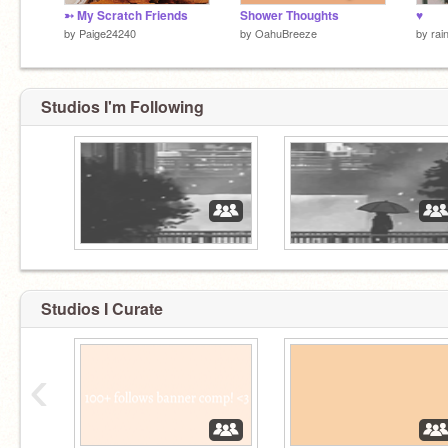
➳ My Scratch Friends
Shower Thoughts
♥
by
Paige24240
by
OahuBreeze
by
rai
Studios I'm Following
Studios I Curate
‹