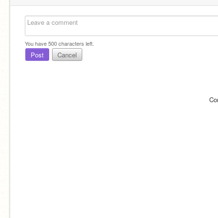
You have
500
characters left.
Post
Cancel
Co