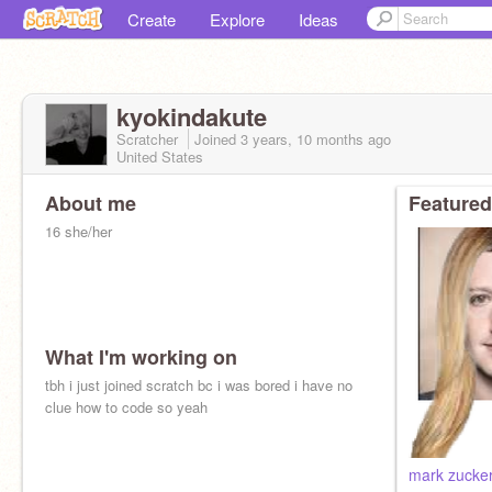
Create
Explore
Ideas
kyokindakute
Scratcher
Joined
3 years, 10 months
ago
United States
About me
Featured
16 she/her
What I'm working on
tbh i just joined scratch bc i was bored i have no
clue how to code so yeah
mark zucker