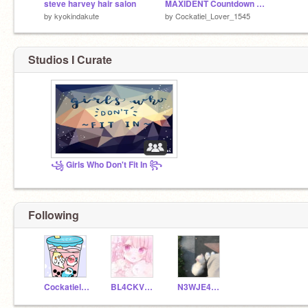
steve harvey hair salon
MAXIDENT Countdown Day 7
by
kyokindakute
by
Cockatiel_Lover_1545
Studios I Curate
꧁ Girls Who Don't Fit In ꧂
Following
Cockatiel_Lover_1545
BL4CKV0ID
N3WJE4NS-