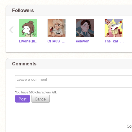
Followers
‹
ElvensQueen
CHA0S_R3ALM
eeIeven
The_kat_is_dead
Comments
You have
500
characters left.
Post
Cancel
Co