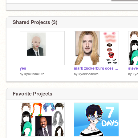
Shared Projects (3)
yes
mark zuckerburg goes to sephora
steve
by
kyokindakute
by
kyokindakute
by
kyo
Favorite Projects