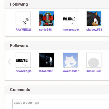
Following
RAYMEN29
sonic558
newareagle
shadow558
Followers
‹
newareagle
wiiwarrior
wwemaster
sonic5050
Comments