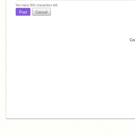
You have
500
characters left.
Post
Cancel
Co