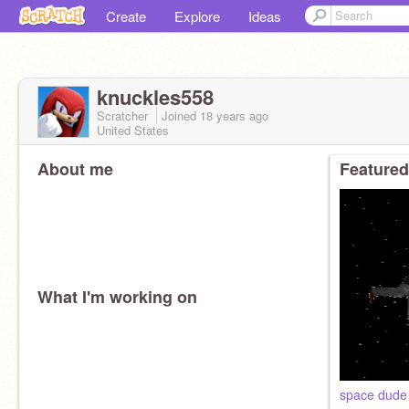
Create
Explore
Ideas
knuckles558
Scratcher
Joined
18 years
ago
United States
About me
Featured
What I'm working on
space dude