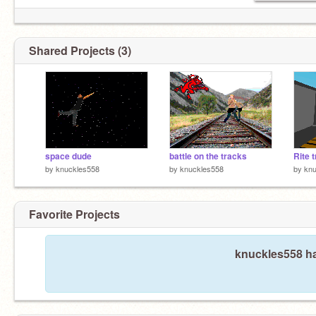
Shared Projects (3)
space dude
battle on the tracks
Rite t
by
knuckles558
by
knuckles558
by
knu
Favorite Projects
knuckles558 ha